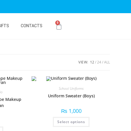
0
GIFTS
CONTACTS
VIEW:
12
24
ALL
School Uniforms
io
Uniform Sweater (Boys)
ape Makeup
an
₨
1,000
Select options