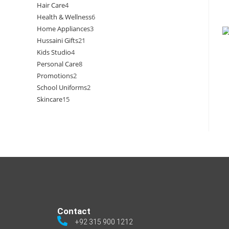
Hair Care
4
Health & Wellness
6
Home Appliances
3
Hussaini Gifts
21
Kids Studio
4
Personal Care
8
Promotions
2
School Uniforms
2
Skincare
15
Contact
+92 315 900 1212