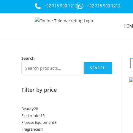
+92 315 900 1212
+92 315 900 1212
HOM
Search
SEARCH
Filter by price
Beauty
28
Electronics
15
Fitness Equipment
8
Fragrances
4