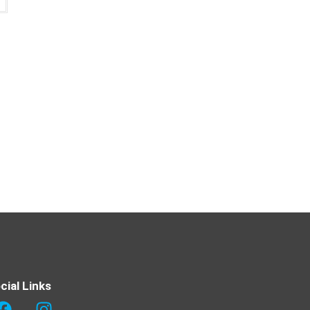
cial Links