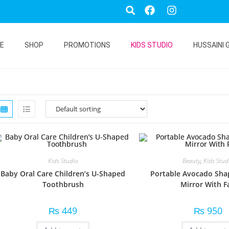
E
SHOP
PROMOTIONS
KIDS STUDIO
HUSSAINI 
Kids Studio
Beauty
,
Kids Stud
Baby Oral Care Children’s U-Shaped
Portable Avocado Sh
Toothbrush
Mirror With F
₨
449
₨
950