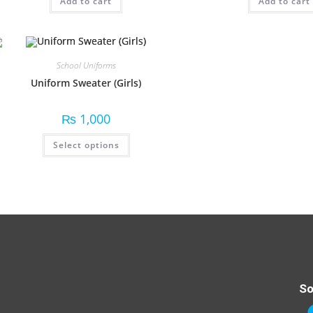
Add to cart
Add to cart
School Uniforms
Uniform Sweater (Girls)
₨
1,000
Select options
So