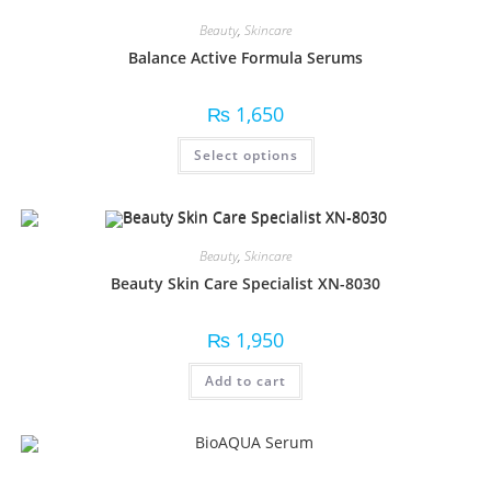
Beauty
,
Skincare
Balance Active Formula Serums
₨
1,650
Select options
Beauty
,
Skincare
Beauty Skin Care Specialist XN-8030
₨
1,950
Add to cart