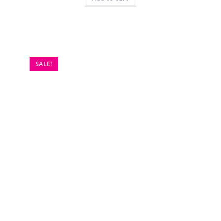
SALE!