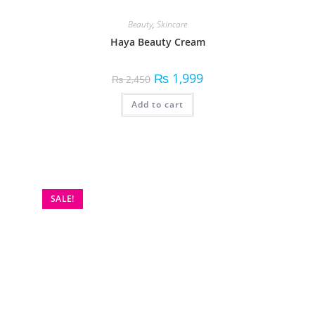
Beauty
,
Skincare
Haya Beauty Cream
₨
1,999
₨
2,450
Add to cart
SALE!