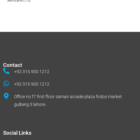
Skincare
15
Contact
+92 315 900 1212
+92 315 900 1212
Office no f7 first floor saman arcade plaza firdos market
gulberg 3 lahore.
Social Links