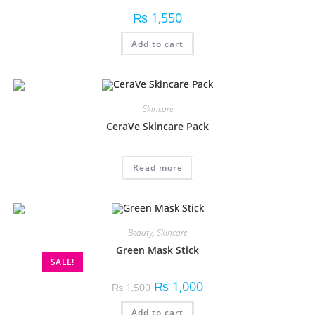
₨
1,550
Add to cart
Skincare
CeraVe Skincare Pack
Read more
Beauty
,
Skincare
Green Mask Stick
SALE!
₨
1,000
₨
1,500
Add to cart