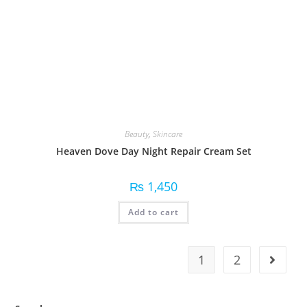
Beauty
,
Skincare
Heaven Dove Day Night Repair Cream Set
₨
1,450
Add to cart
1
2