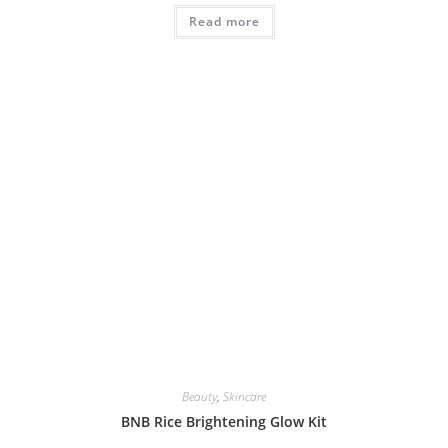
Read more
Beauty
,
Skincare
BNB Rice Brightening Glow Kit