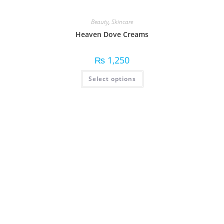
Beauty
,
Skincare
Heaven Dove Creams
₨
1,250
Select options