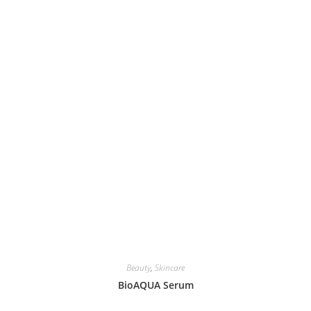
Beauty
,
Skincare
BioAQUA Serum