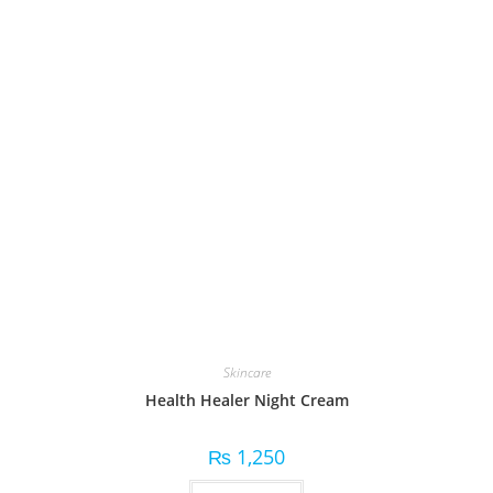
Skincare
Health Healer Night Cream
₨
1,250