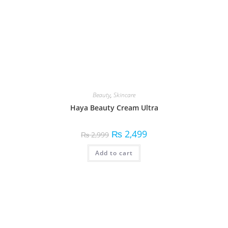
Beauty
,
Skincare
Haya Beauty Cream Ultra
₨
2,499
₨
2,999
Add to cart