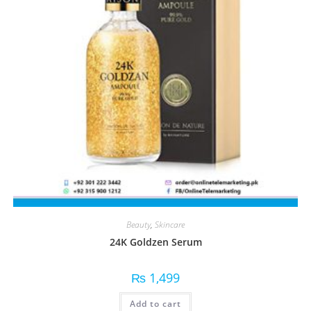
Beauty
,
Skincare
24K Goldzen Serum
₨
1,499
Add to cart