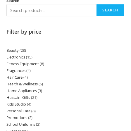
Search
SEARCH
Filter by price
Beauty
28
Electronics
15
Fitness Equipment
8
Fragrances
4
Hair Care
4
Health & Wellness
6
Home Appliances
3
Hussaini Gifts
21
Kids Studio
4
Personal Care
8
Promotions
2
School Uniforms
2