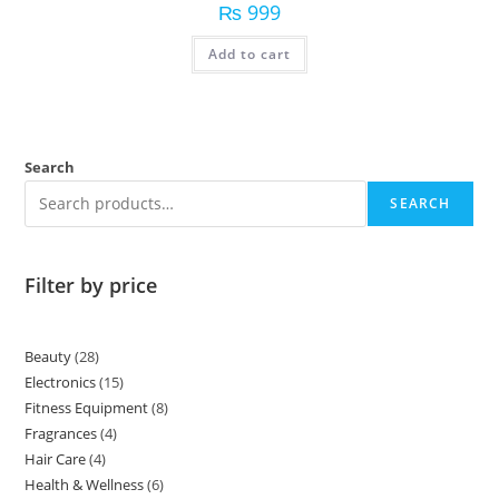
₨
999
Add to cart
Search
SEARCH
Filter by price
Beauty
28
Electronics
15
Fitness Equipment
8
Fragrances
4
Hair Care
4
Health & Wellness
6