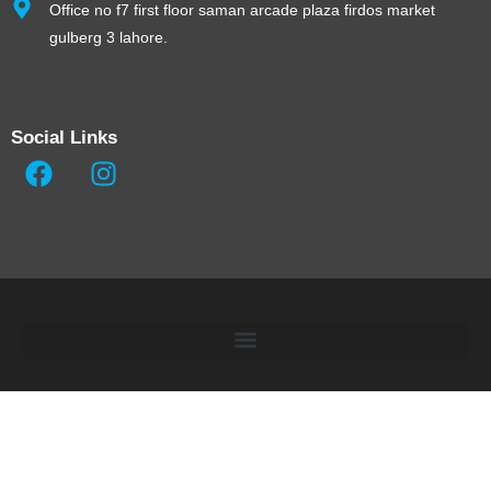
Office no f7 first floor saman arcade plaza firdos market
gulberg 3 lahore.
Social Links