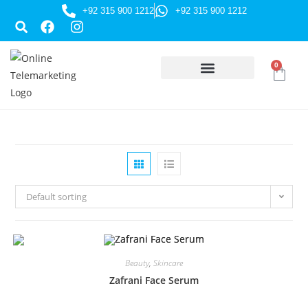
+92 315 900 1212
+92 315 900 1212
0
HUSSAINI GIFTS
Default sorting
Beauty
,
Skincare
Zafrani Face Serum