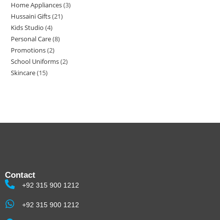
Home Appliances
3
Hussaini Gifts
21
Kids Studio
4
Personal Care
8
Promotions
2
School Uniforms
2
Skincare
15
Contact
+92 315 900 1212
+92 315 900 1212