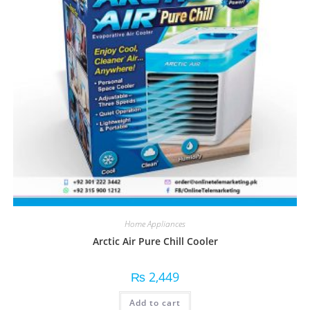
Home Appliances
Arctic Air Pure Chill Cooler
₨
2,449
Add to cart