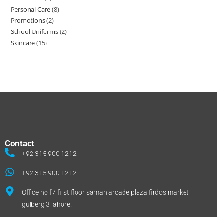
Personal Care
8
Promotions
2
School Uniforms
2
Skincare
15
Contact
+92 315 900 1212
+92 315 900 1212
Office no f7 first floor saman arcade plaza firdos market
gulberg 3 lahore.