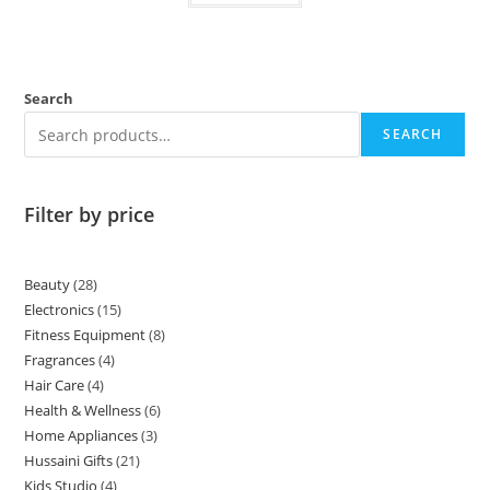
Search
SEARCH
Filter by price
Beauty
28
Electronics
15
Fitness Equipment
8
Fragrances
4
Hair Care
4
Health & Wellness
6
Home Appliances
3
Hussaini Gifts
21
Kids Studio
4