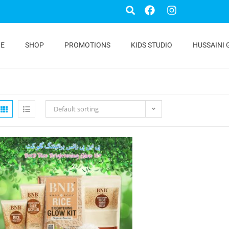
E
SHOP
PROMOTIONS
KIDS STUDIO
HUSSAINI 
Default sorting