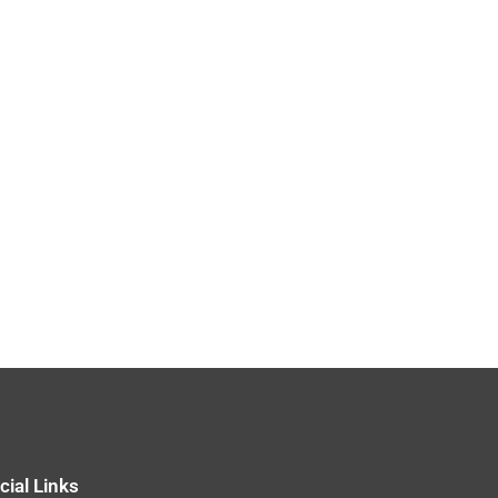
cial Links