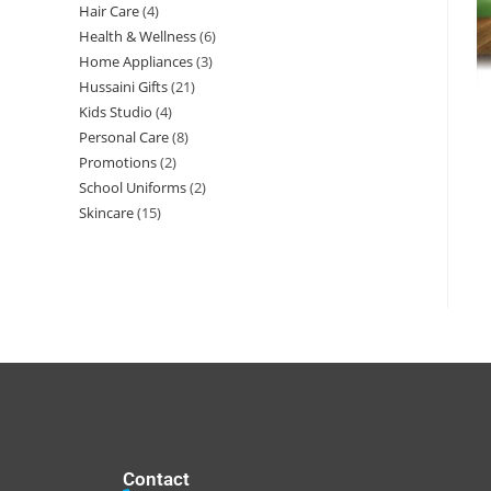
Hair Care
4
Health & Wellness
6
Home Appliances
3
Hussaini Gifts
21
Kids Studio
4
Personal Care
8
Promotions
2
School Uniforms
2
Skincare
15
Contact