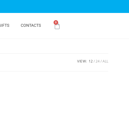
0
GIFTS
CONTACTS
VIEW:
12
24
ALL