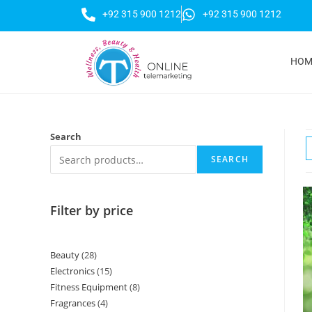
+92 315 900 1212
+92 315 900 1212
HOM
Search
SEARCH
Filter by price
Beauty
28
Electronics
15
Fitness Equipment
8
Fragrances
4