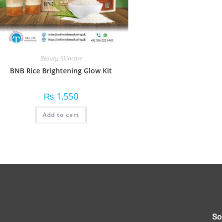
Beauty
,
Skincare
BNB Rice Brightening Glow Kit
₨
1,550
Add to cart
So