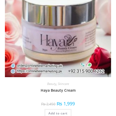
Beauty
,
Skincare
Haya Beauty Cream
₨
1,999
₨
2,450
Add to cart