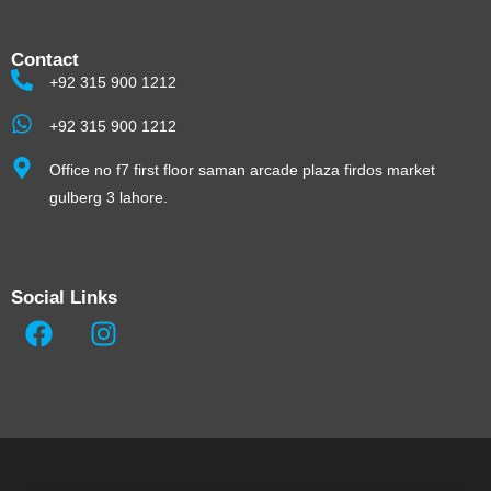
Contact
+92 315 900 1212
+92 315 900 1212
Office no f7 first floor saman arcade plaza firdos market
gulberg 3 lahore.
Social Links