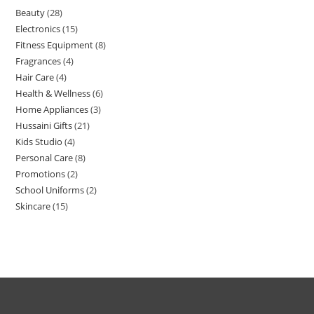
Beauty
28
Electronics
15
Fitness Equipment
8
Fragrances
4
Hair Care
4
Health & Wellness
6
Home Appliances
3
Hussaini Gifts
21
Kids Studio
4
Personal Care
8
Promotions
2
School Uniforms
2
Skincare
15