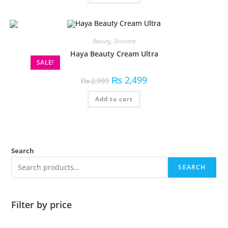
Beauty
,
Skincare
Haya Beauty Cream Ultra
SALE!
₨
2,499
₨
2,999
Add to cart
Search
SEARCH
Filter by price