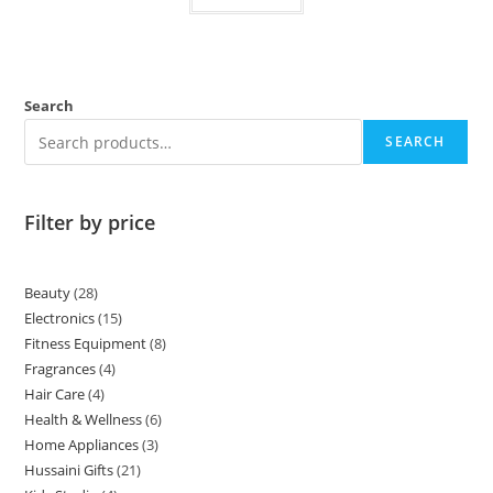
Search
SEARCH
Filter by price
Beauty
28
Electronics
15
Fitness Equipment
8
Fragrances
4
Hair Care
4
Health & Wellness
6
Home Appliances
3
Hussaini Gifts
21