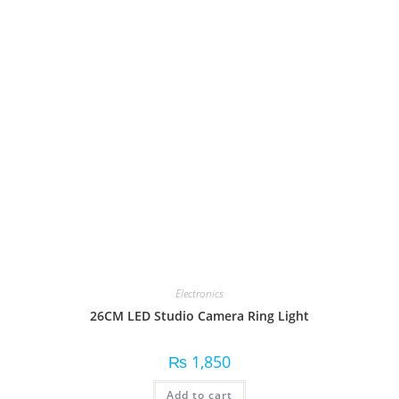
Electronics
26CM LED Studio Camera Ring Light
₨
1,850
Add to cart