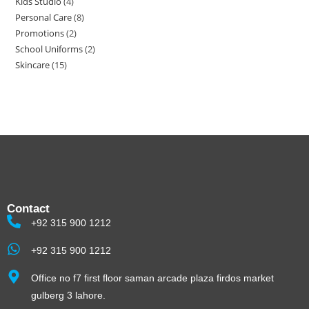
Kids Studio
4
Personal Care
8
Promotions
2
School Uniforms
2
Skincare
15
Contact
+92 315 900 1212
+92 315 900 1212
Office no f7 first floor saman arcade plaza firdos market
gulberg 3 lahore.