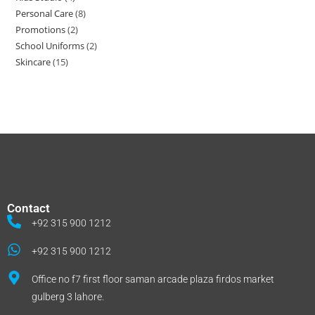
Personal Care
8
Promotions
2
School Uniforms
2
Skincare
15
Contact
+92 315 900 1212
+92 315 900 1212
Office no f7 first floor saman arcade plaza firdos market
gulberg 3 lahore.