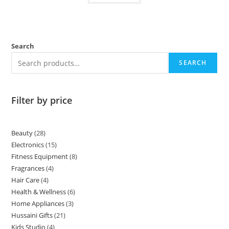
Search
SEARCH
Filter by price
Beauty
28
Electronics
15
Fitness Equipment
8
Fragrances
4
Hair Care
4
Health & Wellness
6
Home Appliances
3
Hussaini Gifts
21
Kids Studio
4