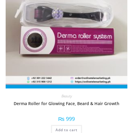
Beauty
Derma Roller for Glowing Face, Beard & Hair Growth
₨
999
Add to cart