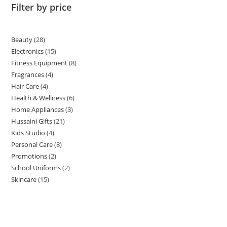
Filter by price
Beauty
28
Electronics
15
Fitness Equipment
8
Fragrances
4
Hair Care
4
Health & Wellness
6
Home Appliances
3
Hussaini Gifts
21
Kids Studio
4
Personal Care
8
Promotions
2
School Uniforms
2
Skincare
15