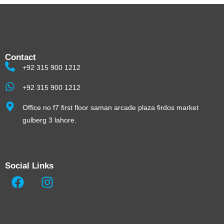
Contact
+92 315 900 1212
+92 315 900 1212
Office no f7 first floor saman arcade plaza firdos market
gulberg 3 lahore.
Social Links