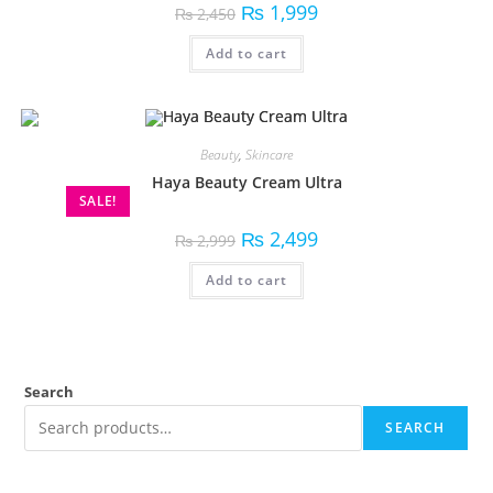
₨
1,999
₨
2,450
Add to cart
Beauty
,
Skincare
Haya Beauty Cream Ultra
SALE!
₨
2,499
₨
2,999
Add to cart
Search
SEARCH