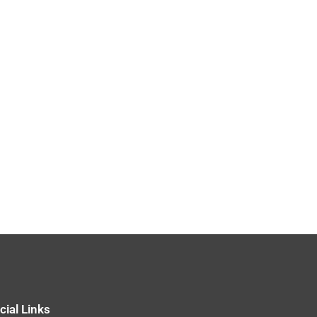
cial Links