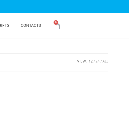
0
GIFTS
CONTACTS
VIEW:
12
24
ALL