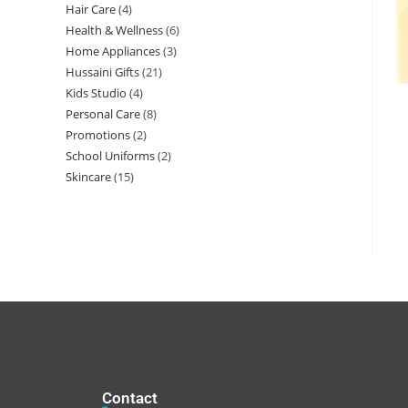
Hair Care
4
Health & Wellness
6
Home Appliances
3
Hussaini Gifts
21
Kids Studio
4
Personal Care
8
Promotions
2
School Uniforms
2
Skincare
15
Contact