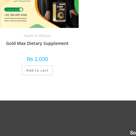
Health & Wellness
Gold Max Dietary Supplement
₨
2,000
Add to cart
So