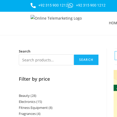
+92 315 900 1212
+92 315 900 1212
HOM
Search
SEARCH
Filter by price
Beauty
28
Electronics
15
Fitness Equipment
8
Fragrances
4