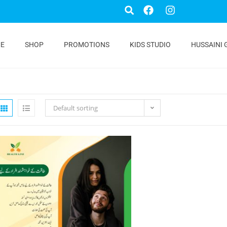
E
SHOP
PROMOTIONS
KIDS STUDIO
HUSSAINI 
Default sorting