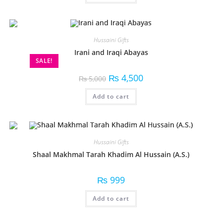
Hussaini Gifts
Irani and Iraqi Abayas
SALE!
₨
4,500
₨
5,000
Add to cart
Hussaini Gifts
Shaal Makhmal Tarah Khadim Al Hussain (A.S.)
₨
999
Add to cart