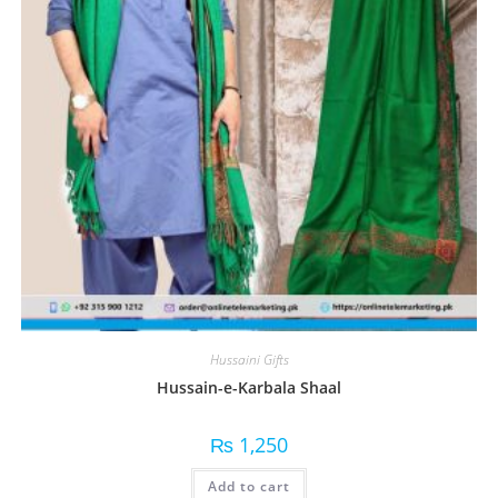
Hussaini Gifts
Hussain-e-Karbala Shaal
₨
1,250
Add to cart