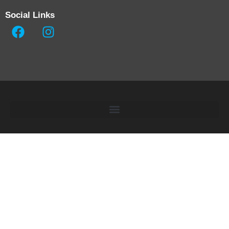
Social Links