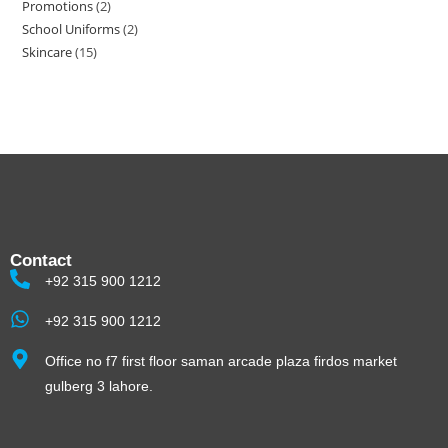
Promotions
2
School Uniforms
2
Skincare
15
Contact
+92 315 900 1212
+92 315 900 1212
Office no f7 first floor saman arcade plaza firdos market
gulberg 3 lahore.