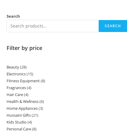
Search
SEARCH
Filter by price
Beauty
28
Electronics
15
Fitness Equipment
8
Fragrances
4
Hair Care
4
Health & Wellness
6
Home Appliances
3
Hussaini Gifts
21
Kids Studio
4
Personal Care
8