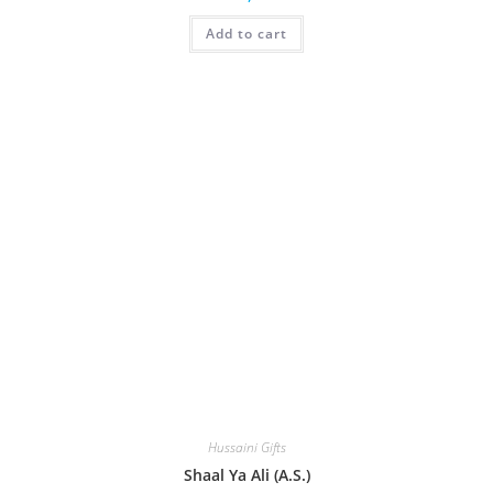
Add to cart
Hussaini Gifts
Shaal Ya Ali (A.S.)