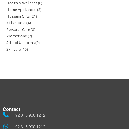
Health & Wellness
6
Home Appliances
3
Hussaini Gifts
21
Kids Studio
4
Personal Care
8
Promotions
2
School Uniforms
2
Skincare
15
Contact
+92 315 900 1212
+92 315 900 1212