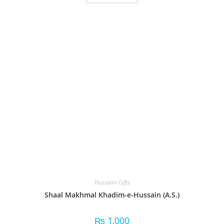
Hussaini Gifts
Shaal Makhmal Khadim-e-Hussain (A.S.)
₨
1,000