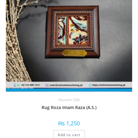
Hussaini Gifts
Rug Roza Imam Raza (A.S.)
₨
1,250
Add to cart