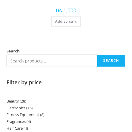
₨
1,000
Add to cart
Search
SEARCH
Filter by price
Beauty
28
Electronics
15
Fitness Equipment
8
Fragrances
4
Hair Care
4