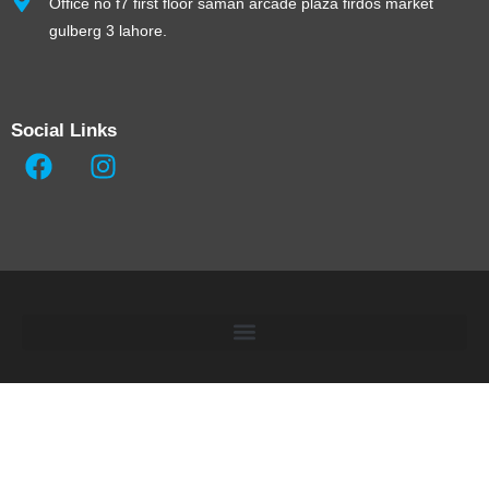
Office no f7 first floor saman arcade plaza firdos market
gulberg 3 lahore.
Social Links