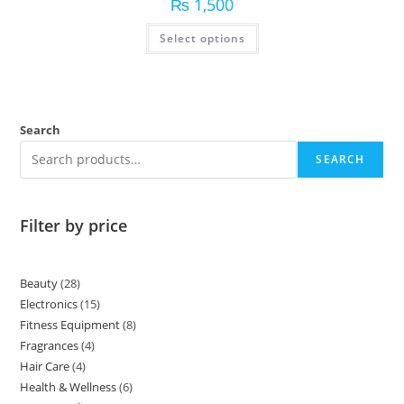
₨
1,500
Select options
Search
SEARCH
Filter by price
Beauty
28
Electronics
15
Fitness Equipment
8
Fragrances
4
Hair Care
4
Health & Wellness
6