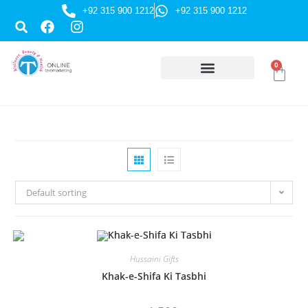
+92 315 900 1212
+92 315 900 1212
0
HUSSAINI GIFTS
Default sorting
Hussaini Gifts
Khak-e-Shifa Ki Tasbhi