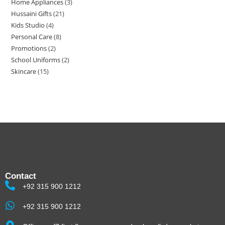
Home Appliances
3
Hussaini Gifts
21
Kids Studio
4
Personal Care
8
Promotions
2
School Uniforms
2
Skincare
15
Contact
+92 315 900 1212
+92 315 900 1212