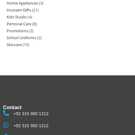
Home Appliances
3
Hussaini Gifts
21
Kids Studio
4
Personal Care
8
Promotions
2
School Uniforms
2
Skincare
15
Contact
+92 315 900 1212
+92 315 900 1212