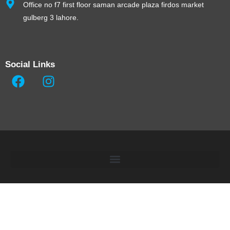
Office no f7 first floor saman arcade plaza firdos market
gulberg 3 lahore.
Social Links