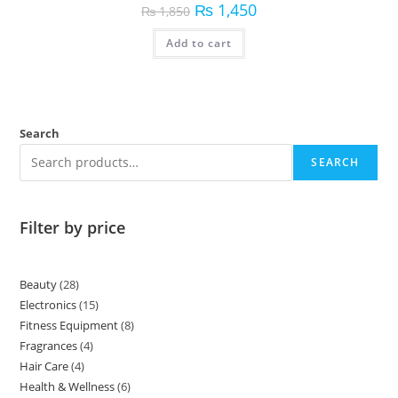
₨
1,450
₨
1,850
Add to cart
Search
SEARCH
Filter by price
Beauty
28
Electronics
15
Fitness Equipment
8
Fragrances
4
Hair Care
4
Health & Wellness
6