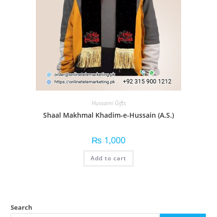
Hussaini Gifts
Shaal Makhmal Khadim-e-Hussain (A.S.)
₨
1,000
Add to cart
Search