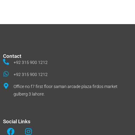
Contact
+92 315 900 1212
+92 315 900 1212
Office no f7 first floor saman arcade plaza firdos market
gulberg 3 lahore.
Social Links