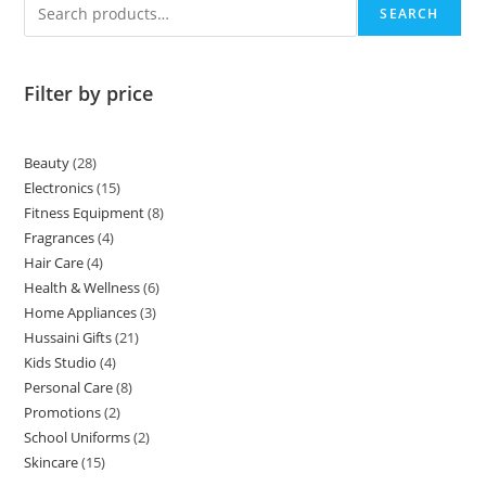
SEARCH
Filter by price
Beauty
28
Electronics
15
Fitness Equipment
8
Fragrances
4
Hair Care
4
Health & Wellness
6
Home Appliances
3
Hussaini Gifts
21
Kids Studio
4
Personal Care
8
Promotions
2
School Uniforms
2
Skincare
15