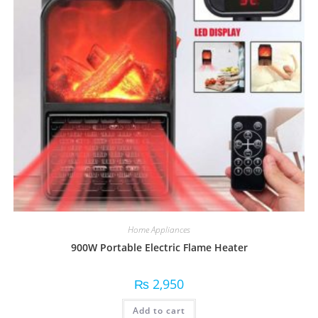
Home Appliances
900W Portable Electric Flame Heater
₨
2,950
Add to cart