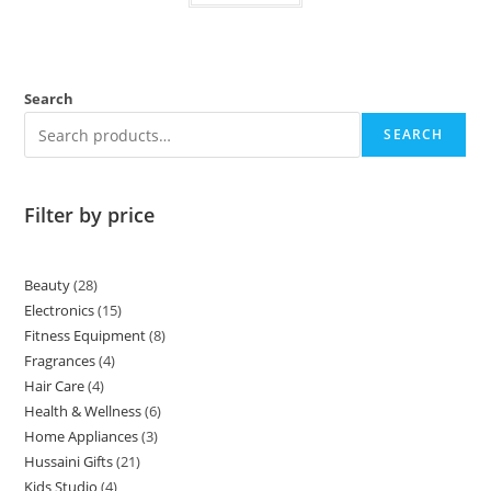
Search
SEARCH
Filter by price
Beauty
28
Electronics
15
Fitness Equipment
8
Fragrances
4
Hair Care
4
Health & Wellness
6
Home Appliances
3
Hussaini Gifts
21
Kids Studio
4