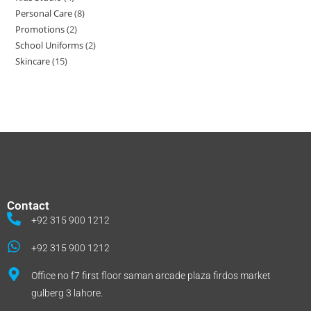
Personal Care
8
Promotions
2
School Uniforms
2
Skincare
15
Contact
+92 315 900 1212
+92 315 900 1212
Office no f7 first floor saman arcade plaza firdos market
gulberg 3 lahore.