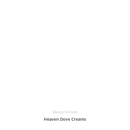
Beauty
,
Skincare
Heaven Dove Creams