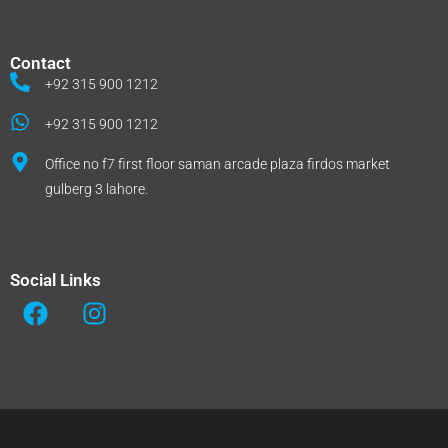
Contact
+92 315 900 1212
+92 315 900 1212
Office no f7 first floor saman arcade plaza firdos market
gulberg 3 lahore.
Social Links