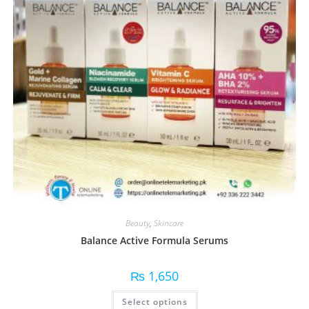
Beauty
,
Skincare
Balance Active Formula Serums
₨
1,650
Select options