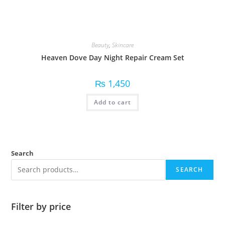
Beauty
,
Skincare
Heaven Dove Day Night Repair Cream Set
₨
1,450
Add to cart
Search
SEARCH
Filter by price