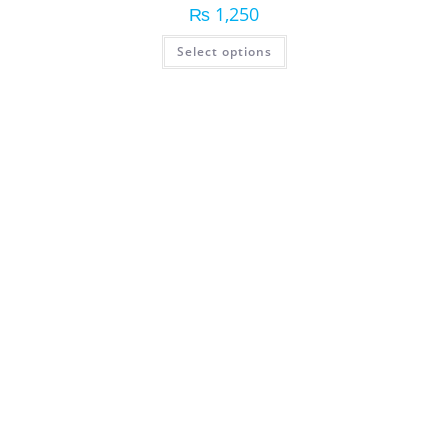
₨
1,250
Select options