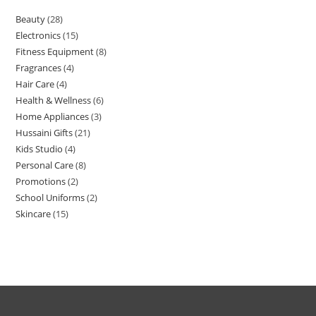
Beauty
28
Electronics
15
Fitness Equipment
8
Fragrances
4
Hair Care
4
Health & Wellness
6
Home Appliances
3
Hussaini Gifts
21
Kids Studio
4
Personal Care
8
Promotions
2
School Uniforms
2
Skincare
15