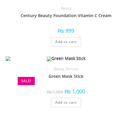
Beauty
Century Beauty Foundation Vitamin C Cream
₨
999
Add to cart
Beauty
,
Skincare
Green Mask Stick
SALE!
₨
1,000
₨
1,500
Add to cart