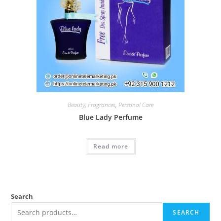
Beauty
,
Fragrances
,
Personal Care
Blue Lady Perfume
Read more
Search
SEARCH