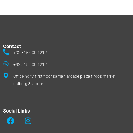
Contact
+92 315 900 1212
+92 315 900 1212
Office no f7 first floor saman arcade plaza firdos market
gulberg 3 lahore.
Social Links