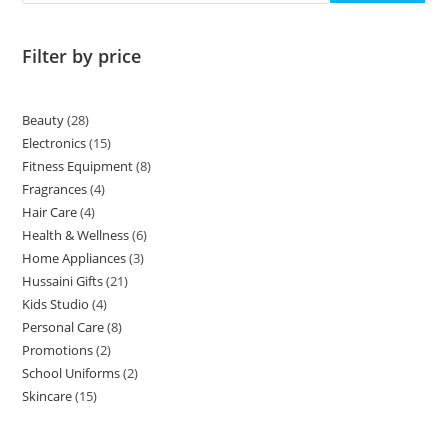
Filter by price
Beauty
28
Electronics
15
Fitness Equipment
8
Fragrances
4
Hair Care
4
Health & Wellness
6
Home Appliances
3
Hussaini Gifts
21
Kids Studio
4
Personal Care
8
Promotions
2
School Uniforms
2
Skincare
15