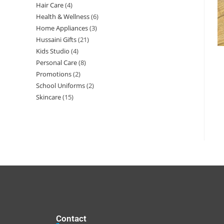
Hair Care
4
Health & Wellness
6
Home Appliances
3
Hussaini Gifts
21
Kids Studio
4
Personal Care
8
Promotions
2
School Uniforms
2
Skincare
15
Contact