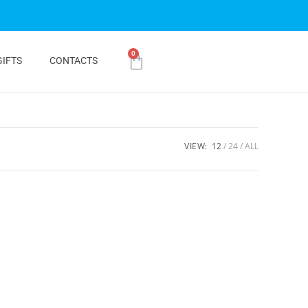
0
GIFTS
CONTACTS
VIEW:
12
24
ALL