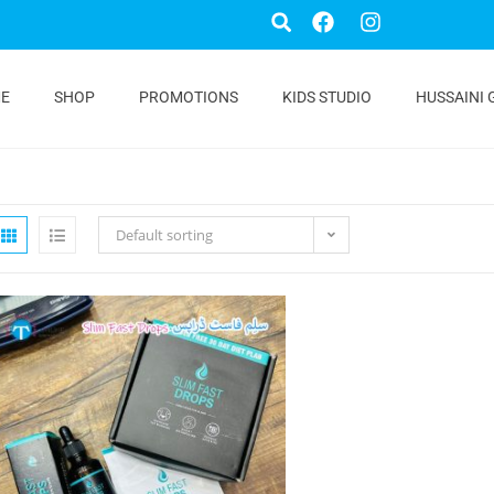
E
SHOP
PROMOTIONS
KIDS STUDIO
HUSSAINI 
Default sorting