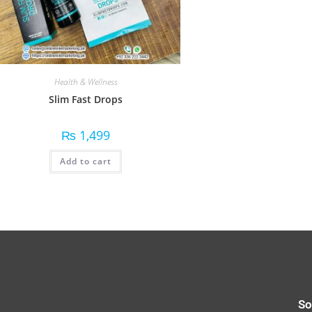
Health & Wellness
Slim Fast Drops
₨
1,499
Add to cart
So