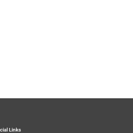
cial Links