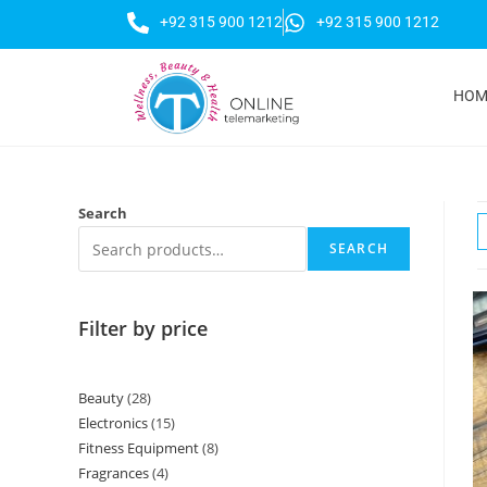
+92 315 900 1212
+92 315 900 1212
HOM
Search
SEARCH
Filter by price
Beauty
28
Electronics
15
Fitness Equipment
8
Fragrances
4