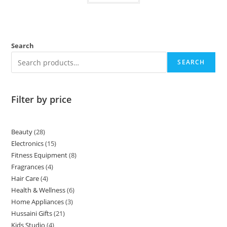
Search
SEARCH
Filter by price
Beauty
28
Electronics
15
Fitness Equipment
8
Fragrances
4
Hair Care
4
Health & Wellness
6
Home Appliances
3
Hussaini Gifts
21
Kids Studio
4