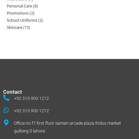
Personal Care
8
Promotions
2
School Uniforms
2
Skincare
15
Contact
+92 315 900 1212
+92 315 900 1212
Office no f7 first floor saman arcade plaza firdos market
gulberg 3 lahore.