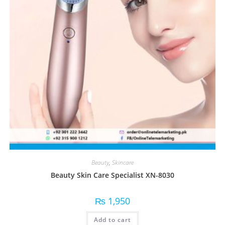
Beauty
,
Skincare
Beauty Skin Care Specialist XN-8030
₨
1,950
Add to cart