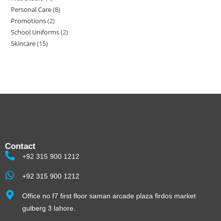
Personal Care
8
Promotions
2
School Uniforms
2
Skincare
15
Contact
+92 315 900 1212
+92 315 900 1212
Office no f7 first floor saman arcade plaza firdos market
gulberg 3 lahore.