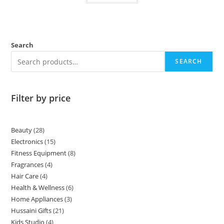
Search
SEARCH
Filter by price
Beauty
28
Electronics
15
Fitness Equipment
8
Fragrances
4
Hair Care
4
Health & Wellness
6
Home Appliances
3
Hussaini Gifts
21
Kids Studio
4