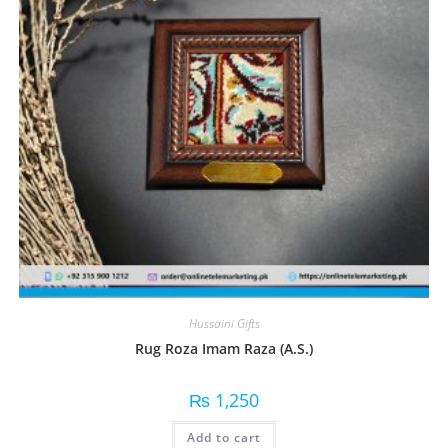
Hussaini Gifts
Rug Roza Imam Raza (A.S.)
₨
1,250
Add to cart