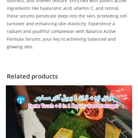
dullness, and uneven texture. Enriched with potent active
ingredients like hyaluronic acid, vitamin C, and retinol,
these serums penetrate deep into the skin, promoting cell
turnover and enhancing skin elasticity. Experience a
radiant and youthful complexion with Balance Active
Formula Serums, your key to achieving balanced and
glowing skin.
Related products