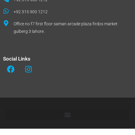
+92 315 900 1212
Office no f7 first floor saman arcade plaza firdos market
gulberg 3 lahore.
Social Links