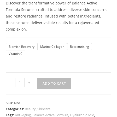
Discover the transformative power of Balance Active
Formula Serums, crafted to address diverse skin concerns
and restore radiance. Infused with potent ingredients,
these serums deliver visible results for a rejuvenated
complexion.
Blemish Recovery
Marine Collagen
Retexturising
Vitamin C
-
+
ADD TO CART
SKU:
N/A
Categories:
Beauty
,
Skincare
Tags:
Anti-Aging
,
Balance Active Formula
,
Hyaluronic Acid
,