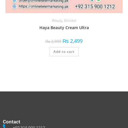
Beauty
,
Skincare
Haya Beauty Cream Ultra
₨
2,499
₨
2,999
Add to cart
Contact
+92 315 900 1212