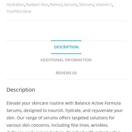
Hydration
,
Radiant Skin
,
Retinol
,
Serums
,
Skincare
,
Vitamin C
,
Youthful Glow
DESCRIPTION
ADDITIONAL INFORMATION
REVIEWS (0)
Description
Elevate your skincare routine with Balance Active Formula
Serums, designed to nourish, hydrate, and rejuvenate your
skin. Our range of serums offers targeted solutions for
various skin concerns, including fine lines, wrinkles,