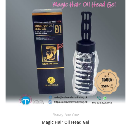
Beauty
,
Hair Care
Magic Hair Oil Head Gel