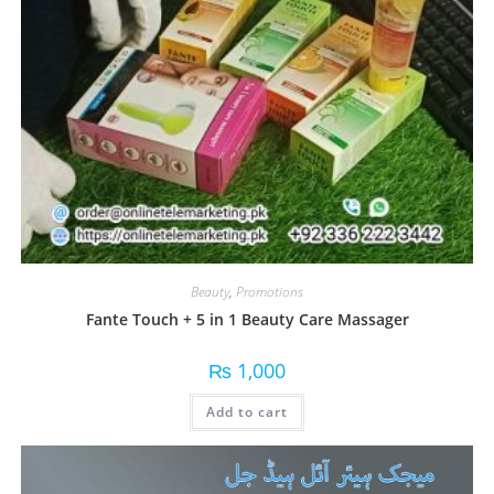
Beauty
,
Promotions
Fante Touch + 5 in 1 Beauty Care Massager
₨
1,000
Add to cart