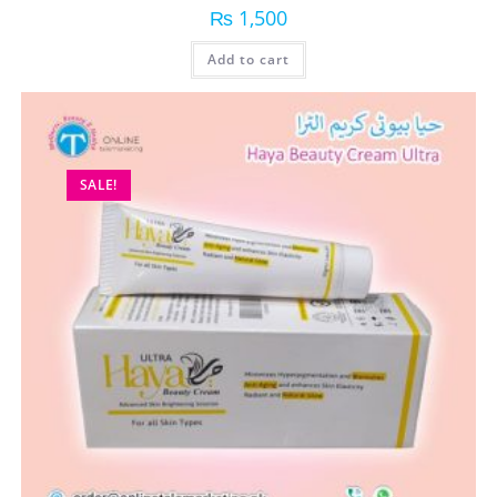
₨
1,500
Add to cart
SALE!