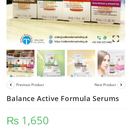
Previous Product
Next Product
Balance Active Formula Serums
₨
1,650