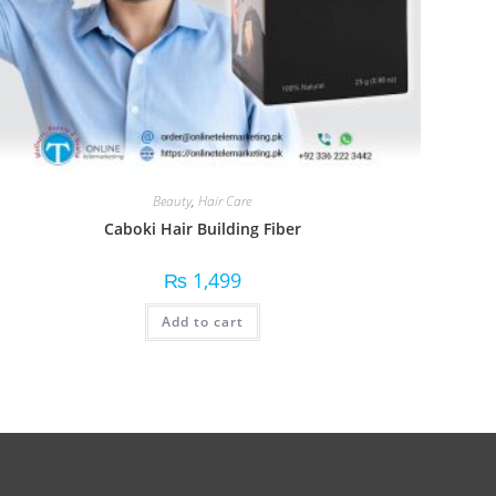
Beauty
,
Hair Care
Caboki Hair Building Fiber
₨
1,499
Add to cart