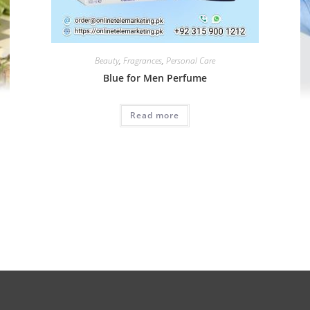
Beauty
,
Fragrances
,
Personal Care
Blue for Men Perfume
Read more