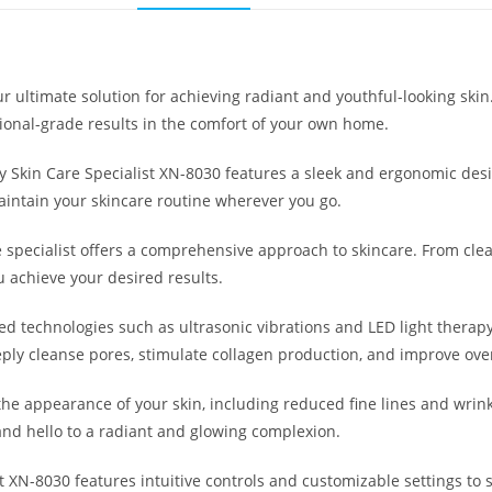
ur ultimate solution for achieving radiant and youthful-looking sk
ional-grade results in the comfort of your own home.
ty Skin Care Specialist XN-8030 features a sleek and ergonomic desig
maintain your skincare routine wherever you go.
e specialist offers a comprehensive approach to skincare. From clea
 achieve your desired results.
ed technologies such as ultrasonic vibrations and LED light therapy
eply cleanse pores, stimulate collagen production, and improve over
 the appearance of your skin, including reduced fine lines and wrin
and hello to a radiant and glowing complexion.
t XN-8030 features intuitive controls and customizable settings to 