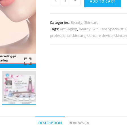
-
+
ADD TO CART
Categories:
Beauty
,
Skincare
Tags:
Anti-Aging
,
Beauty Skin Care Specialist 
professional skincare
,
skincare device
,
skincar
DESCRIPTION
REVIEWS (0)