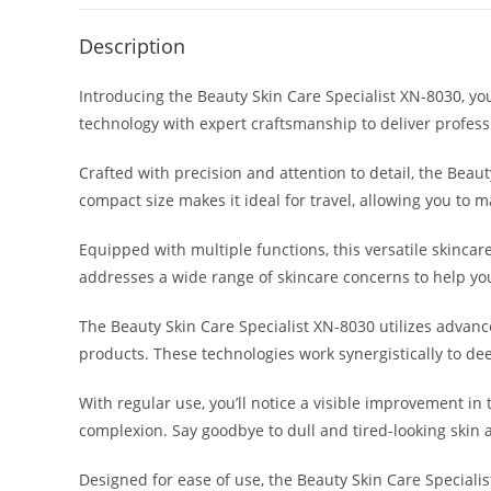
Description
Introducing the Beauty Skin Care Specialist XN-8030, yo
technology with expert craftsmanship to deliver profess
Crafted with precision and attention to detail, the Beau
compact size makes it ideal for travel, allowing you to 
Equipped with multiple functions, this versatile skincar
addresses a wide range of skincare concerns to help you
The Beauty Skin Care Specialist XN-8030 utilizes advanc
products. These technologies work synergistically to de
With regular use, you’ll notice a visible improvement in
complexion. Say goodbye to dull and tired-looking skin 
Designed for ease of use, the Beauty Skin Care Specialis