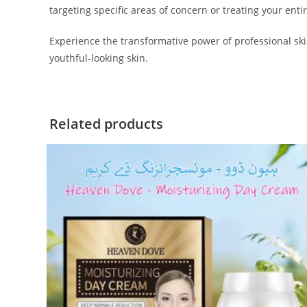
targeting specific areas of concern or treating your entir
Experience the transformative power of professional ski
youthful-looking skin.
Related products