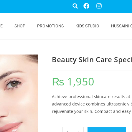
E
SHOP
PROMOTIONS
KIDS STUDIO
HUSSAINI 
Beauty Skin Care Spec
₨
1,950
Achieve professional skincare results at
advanced device combines ultrasonic vibr
rejuvenate your skin. Compact and easy to