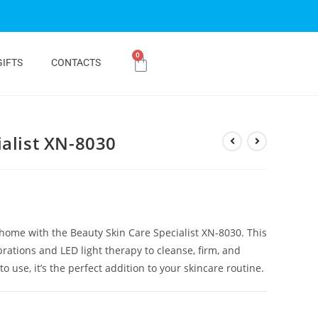
0
GIFTS
CONTACTS
ialist XN-8030
 home with the Beauty Skin Care Specialist XN-8030. This
ations and LED light therapy to cleanse, firm, and
 use, it’s the perfect addition to your skincare routine.