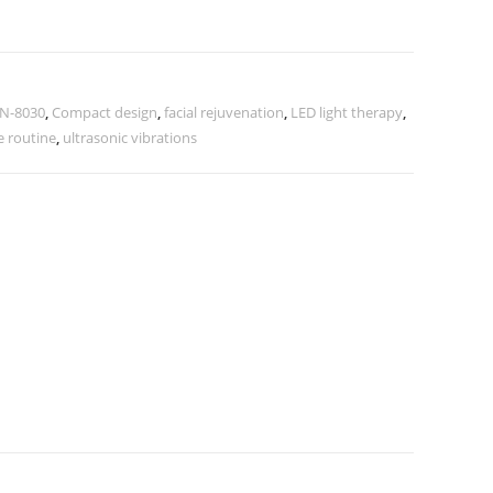
XN-8030
,
Compact design
,
facial rejuvenation
,
LED light therapy
,
e routine
,
ultrasonic vibrations