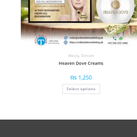
Beauty
,
Skincare
Heaven Dove Creams
₨
1,250
Select options