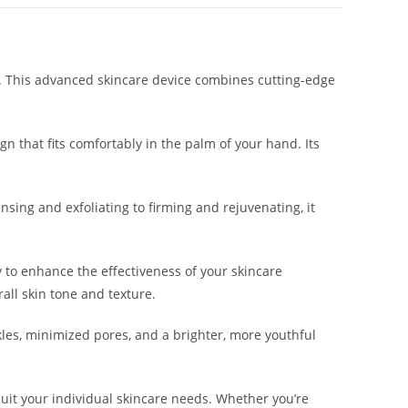
in. This advanced skincare device combines cutting-edge
n that fits comfortably in the palm of your hand. Its
nsing and exfoliating to firming and rejuvenating, it
 to enhance the effectiveness of your skincare
all skin tone and texture.
kles, minimized pores, and a brighter, more youthful
suit your individual skincare needs. Whether you’re