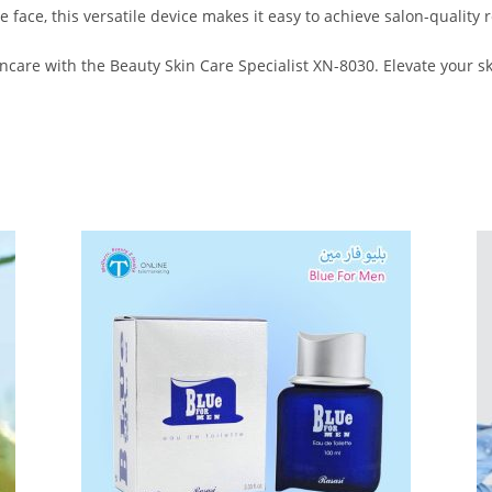
e face, this versatile device makes it easy to achieve salon-quality 
ncare with the Beauty Skin Care Specialist XN-8030. Elevate your s