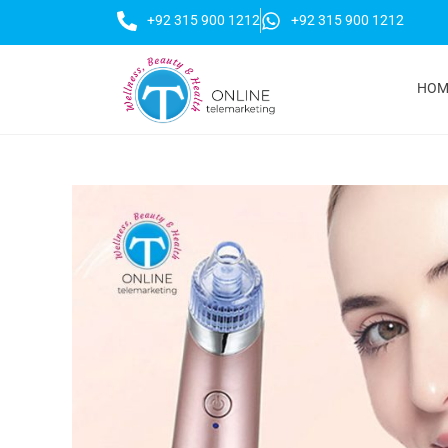
+92 315 900 1212
+92 315 900 1212
HOM