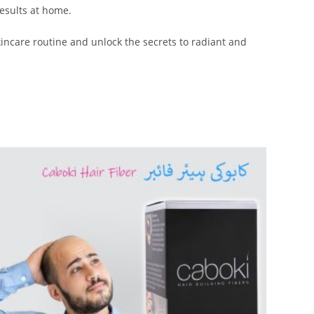
results at home.
kincare routine and unlock the secrets to radiant and