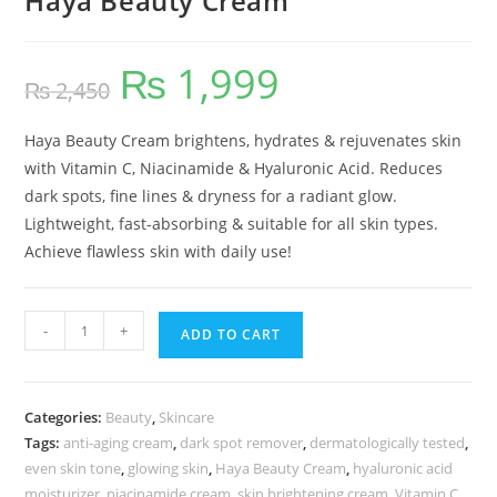
Haya Beauty Cream
₨
1,999
₨
2,450
Haya Beauty Cream brightens, hydrates & rejuvenates skin
with Vitamin C, Niacinamide & Hyaluronic Acid. Reduces
dark spots, fine lines & dryness for a radiant glow.
Lightweight, fast-absorbing & suitable for all skin types.
Achieve flawless skin with daily use!
-
+
ADD TO CART
Categories:
Beauty
,
Skincare
Tags:
anti-aging cream
,
dark spot remover
,
dermatologically tested
,
even skin tone
,
glowing skin
,
Haya Beauty Cream
,
hyaluronic acid
moisturizer
,
niacinamide cream
,
skin brightening cream
,
Vitamin C