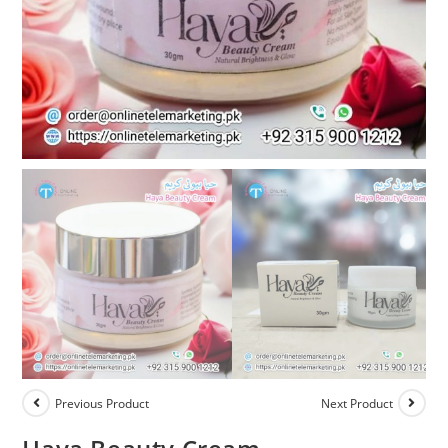
Previous Product
Next Product