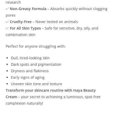
research
✅
Non-Greasy Formula
– Absorbs quickly without clogging
pores
✅
Cruelty-Free
– Never tested on animals
✅
For All Skin Types
– Safe for sensitive, dry, oily, and
combination skin
Perfect for anyone struggling with:
Dull, tired-looking skin
Dark spots and pigmentation
Dryness and flakiness
Early signs of aging
Uneven skin tone and texture
Transform your skincare routine with Haya Beauty
Cream
– your secret to achieving a luminous, spot-free
complexion naturally!