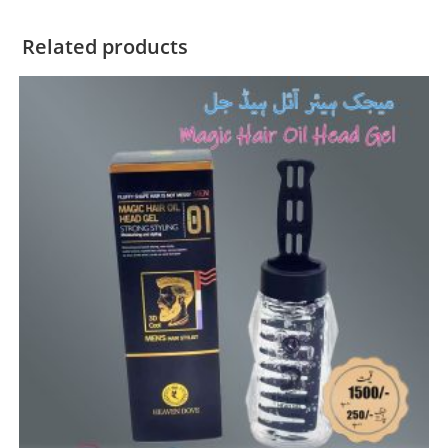
Related products