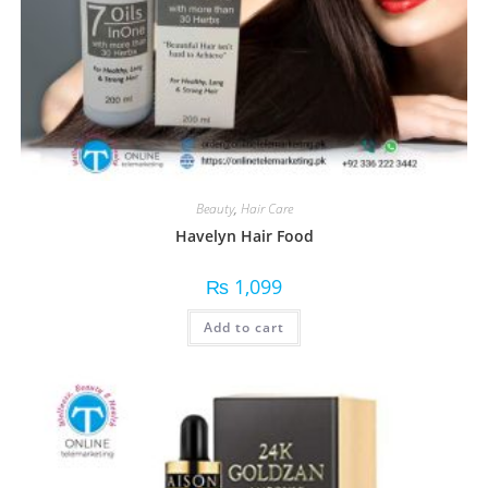
Beauty
,
Hair Care
Havelyn Hair Food
₨
1,099
Add to cart