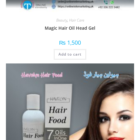
Beauty
,
Hair Care
Magic Hair Oil Head Gel
₨
1,500
Add to cart