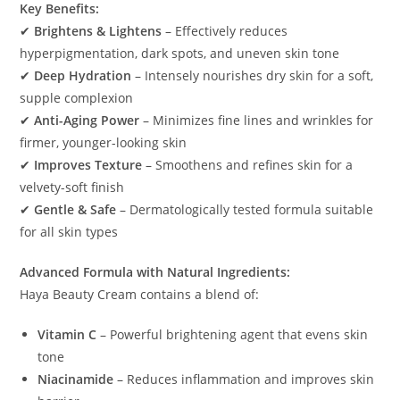
Key Benefits:
✔
Brightens & Lightens
– Effectively reduces
hyperpigmentation, dark spots, and uneven skin tone
✔
Deep Hydration
– Intensely nourishes dry skin for a soft,
supple complexion
✔
Anti-Aging Power
– Minimizes fine lines and wrinkles for
firmer, younger-looking skin
✔
Improves Texture
– Smoothens and refines skin for a
velvety-soft finish
✔
Gentle & Safe
– Dermatologically tested formula suitable
for all skin types
Advanced Formula with Natural Ingredients:
Haya Beauty Cream contains a blend of:
Vitamin C
– Powerful brightening agent that evens skin
tone
Niacinamide
– Reduces inflammation and improves skin