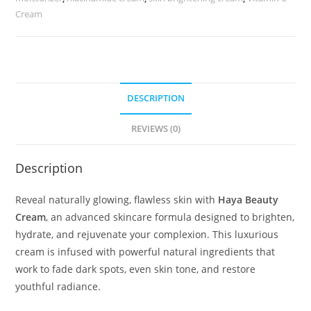
Cream
DESCRIPTION
REVIEWS (0)
Description
Reveal naturally glowing, flawless skin with
Haya Beauty
Cream
, an advanced skincare formula designed to brighten,
hydrate, and rejuvenate your complexion. This luxurious
cream is infused with powerful natural ingredients that
work to fade dark spots, even skin tone, and restore
youthful radiance.