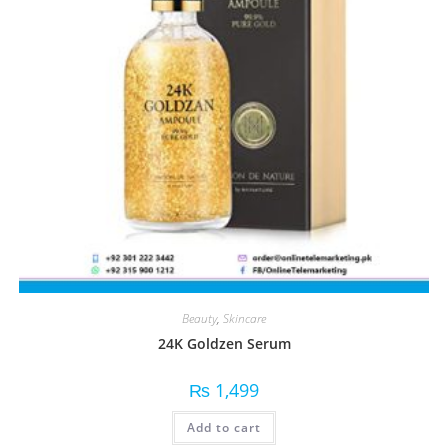
Beauty
,
Skincare
24K Goldzen Serum
₨
1,499
Add to cart