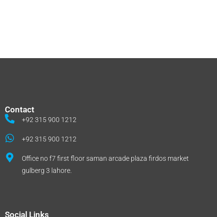
Contact
+92 315 900 1212
+92 315 900 1212
Office no f7 first floor saman arcade plaza firdos market
gulberg 3 lahore.
Social Links