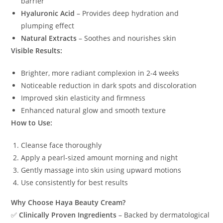
barrier
Hyaluronic Acid
– Provides deep hydration and
plumping effect
Natural Extracts
– Soothes and nourishes skin
Visible Results:
Brighter, more radiant complexion in 2-4 weeks
Noticeable reduction in dark spots and discoloration
Improved skin elasticity and firmness
Enhanced natural glow and smooth texture
How to Use:
Cleanse face thoroughly
Apply a pearl-sized amount morning and night
Gently massage into skin using upward motions
Use consistently for best results
Why Choose Haya Beauty Cream?
✅
Clinically Proven Ingredients
– Backed by dermatological