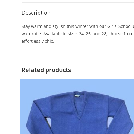
Description
Stay warm and stylish this winter with our Girls’ School
wardrobe. Available in sizes 24, 26, and 28, choose fro
effortlessly chic.
Related products