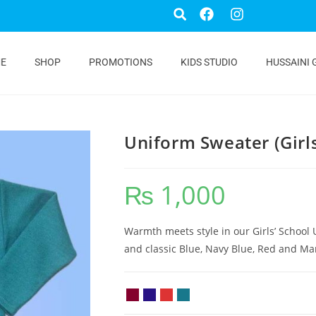
E
SHOP
PROMOTIONS
KIDS STUDIO
HUSSAINI 
Uniform Sweater (Girl
₨
1,000
Warmth meets style in our Girls’ School 
and classic Blue, Navy Blue, Red and Ma