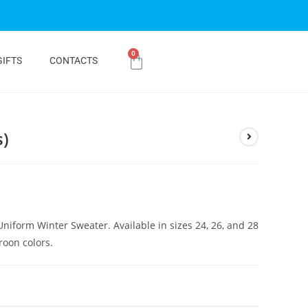
0
GIFTS
CONTACTS
s)
Uniform Winter Sweater. Available in sizes 24, 26, and 28
roon colors.