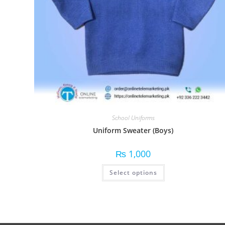
School Uniforms
Uniform Sweater (Boys)
₨
1,000
Select options