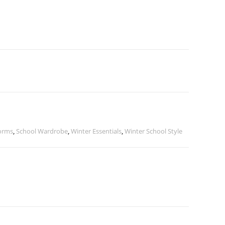
orms
,
School Wardrobe
,
Winter Essentials
,
Winter School Style