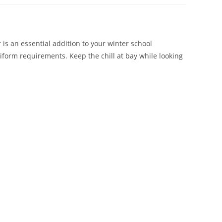
 is an essential addition to your winter school
iform requirements. Keep the chill at bay while looking