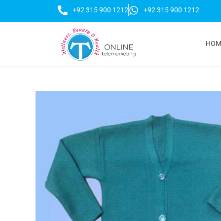
+92 315 900 1212
+92 315 900 1212
HOM