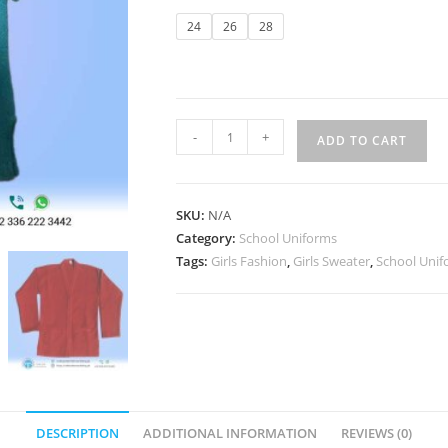
24
26
28
-
+
ADD TO CART
SKU:
N/A
Category:
School Uniforms
Tags:
Girls Fashion
,
Girls Sweater
,
School Unif
DESCRIPTION
ADDITIONAL INFORMATION
REVIEWS (0)