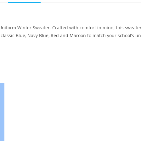
 Uniform Winter Sweater. Crafted with comfort in mind, this sweater
m classic Blue, Navy Blue, Red and Maroon to match your school’s un