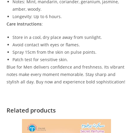
Notes: Mint, mandarin, coriander, geranium, jasmine,
amber, woody.
Longevity: Up to 6 hours.
Care Instructions
:
Store in a cool, dry place away from sunlight.
Avoid contact with eyes or flames.
Spray 15cm from the skin on pulse points.
Patch test for sensitive skin.
Blue for Men delivers confidence and freshness. Its vibrant
notes make every moment memorable. Stay sharp and
stylish all day. Buy now and experience bold sophistication!
Related products