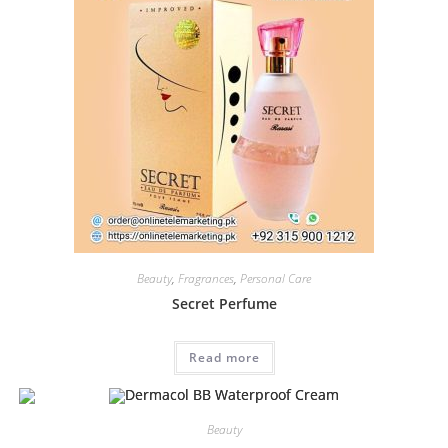
Beauty
,
Fragrances
,
Personal Care
Secret Perfume
Read more
Beauty