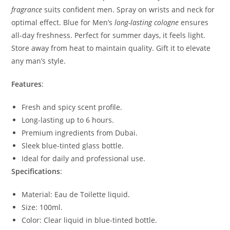
fragrance
suits confident men. Spray on wrists and neck for
optimal effect. Blue for Men’s
long-lasting cologne
ensures
all-day freshness. Perfect for summer days, it feels light.
Store away from heat to maintain quality. Gift it to elevate
any man’s style.
Features
:
Fresh and spicy scent profile.
Long-lasting up to 6 hours.
Premium ingredients from Dubai.
Sleek blue-tinted glass bottle.
Ideal for daily and professional use.
Specifications
:
Material: Eau de Toilette liquid.
Size: 100ml.
Color: Clear liquid in blue-tinted bottle.