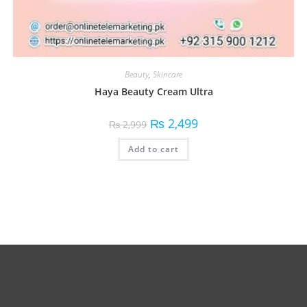
Beauty
,
Skincare
Haya Beauty Cream Ultra
₨
2,499
₨
2,999
Add to cart