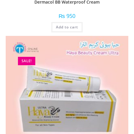
Dermacol BB Waterproof Cream
₨
950
Add to cart
SALE!