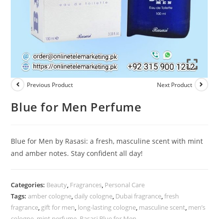
Previous Product
Next Product
Blue for Men Perfume
Blue for Men by Rasasi: a fresh, masculine scent with mint
and amber notes. Stay confident all day!
Categories:
Beauty
,
Fragrances
,
Personal Care
Tags:
amber cologne
,
daily cologne
,
Dubai fragrance
,
fresh
fragrance
,
gift for men
,
long-lasting cologne
,
masculine scent
,
men’s
cologne
,
mint perfume
,
Rasasi Blue for Men