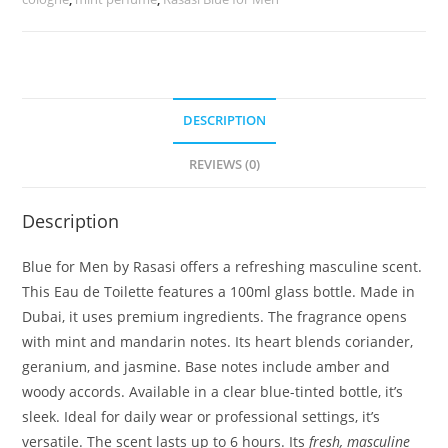
DESCRIPTION
REVIEWS (0)
Description
Blue for Men by Rasasi offers a refreshing masculine scent.
This Eau de Toilette features a 100ml glass bottle. Made in
Dubai, it uses premium ingredients. The fragrance opens
with mint and mandarin notes. Its heart blends coriander,
geranium, and jasmine. Base notes include amber and
woody accords. Available in a clear blue-tinted bottle, it’s
sleek. Ideal for daily wear or professional settings, it’s
versatile. The scent lasts up to 6 hours. Its
fresh, masculine