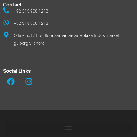
Contact
+92 315 900 1212
+92 315 900 1212
Office no f7 first floor saman arcade plaza firdos market
gulberg 3 lahore.
Social Links