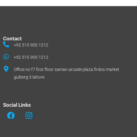
Contact
+92 315 900 1212
+92 315 900 1212
Office no f7 first floor saman arcade plaza firdos market
gulberg 3 lahore.
Social Links