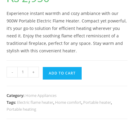
Experience instant warmth and cozy ambiance with our
900W Portable Electric Flame Heater. Compact yet powerful,
it’s your go-to solution for efficient heating wherever you
need it. Enjoy the soothing flame effect reminiscent of a
traditional fireplace, perfect for any space. Stay warm and
stylish with this convenient heater.
-
+
ADD TO CART
Category:
Home Appliances
Tags:
Electric flame heater
,
Home comfort
,
Portable heater
,
Portable heating