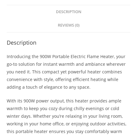
DESCRIPTION
REVIEWS (0)
Description
Introducing the 900W Portable Electric Flame Heater, your
go-to solution for instant warmth and ambiance wherever
you need it. This compact yet powerful heater combines
convenience with style, offering efficient heating while
adding a touch of elegance to any space.
With its 900W power output, this heater provides ample
warmth to keep you cozy during chilly evenings or cold
winter days. Whether you’re relaxing in your living room,
working in your home office, or enjoying outdoor activities,
this portable heater ensures you stay comfortably warm