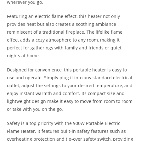
wherever you go.
Featuring an electric flame effect, this heater not only
provides heat but also creates a soothing ambiance
reminiscent of a traditional fireplace. The lifelike flame
effect adds a cozy atmosphere to any room, making it
perfect for gatherings with family and friends or quiet
nights at home.
Designed for convenience, this portable heater is easy to
use and operate. Simply plug it into any standard electrical
outlet, adjust the settings to your desired temperature, and
enjoy instant warmth and comfort. Its compact size and
lightweight design make it easy to move from room to room
or take with you on the go.
Safety is a top priority with the 900W Portable Electric
Flame Heater. It features built-in safety features such as
overheating protection and tip-over safety switch, providing