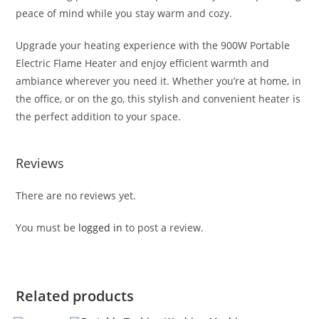
peace of mind while you stay warm and cozy.
Upgrade your heating experience with the 900W Portable
Electric Flame Heater and enjoy efficient warmth and
ambiance wherever you need it. Whether you’re at home, in
the office, or on the go, this stylish and convenient heater is
the perfect addition to your space.
Reviews
There are no reviews yet.
You must be
logged in
to post a review.
Related products