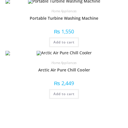
Home Appliances
Portable Turbine Washing Machine
₨
1,550
Add to cart
Home Appliances
Arctic Air Pure Chill Cooler
₨
2,449
Add to cart