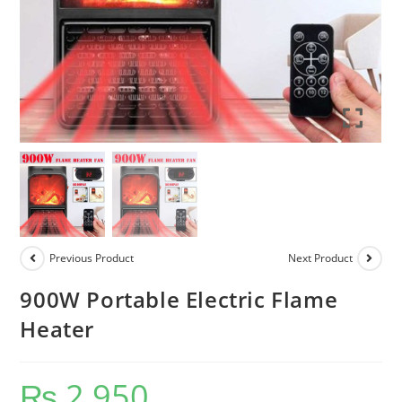
Previous Product
Next Product
900W Portable Electric Flame
Heater
₨
2,950