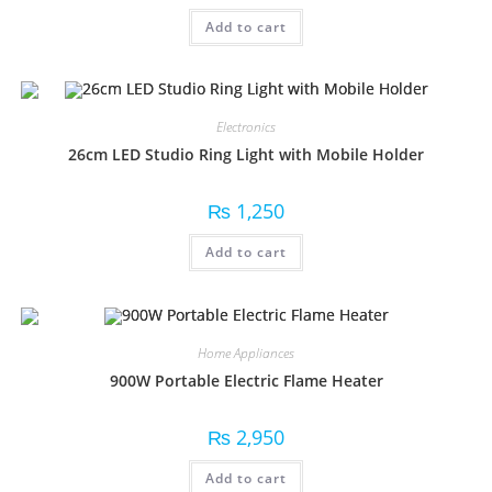
Add to cart
Electronics
26cm LED Studio Ring Light with Mobile Holder
₨
1,250
Add to cart
Home Appliances
900W Portable Electric Flame Heater
₨
2,950
Add to cart