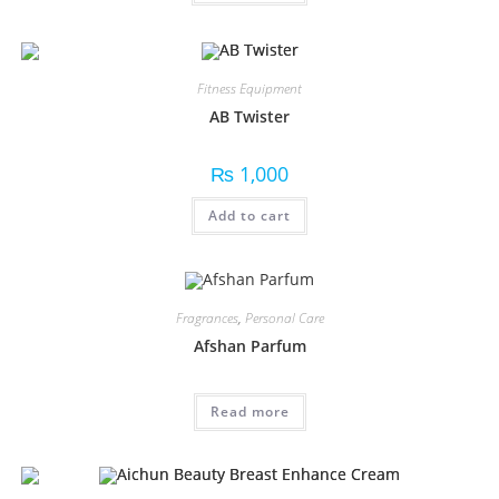
Fitness Equipment
AB Twister
₨
1,000
Add to cart
Fragrances
,
Personal Care
Afshan Parfum
Read more