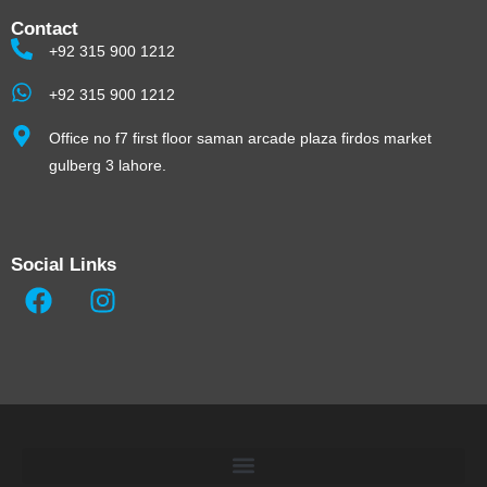
Contact
+92 315 900 1212
+92 315 900 1212
Office no f7 first floor saman arcade plaza firdos market
gulberg 3 lahore.
Social Links