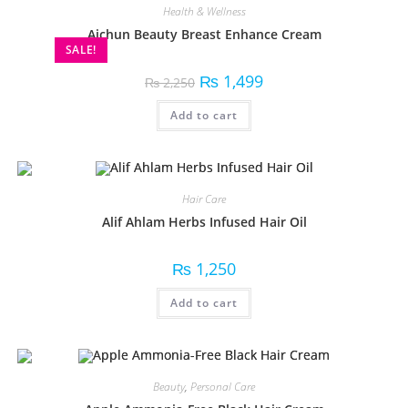
Health & Wellness
Aichun Beauty Breast Enhance Cream
SALE!
₨
1,499
₨
2,250
Add to cart
Hair Care
Alif Ahlam Herbs Infused Hair Oil
₨
1,250
Add to cart
Beauty
,
Personal Care