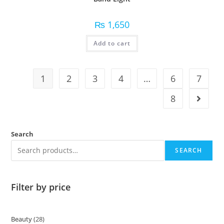
₨
1,650
Add to cart
1
2
3
4
…
6
7
8
Search
SEARCH
Filter by price
Beauty
28