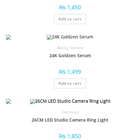
₨
1,450
Add to cart
Beauty
,
Skincare
24K Goldzen Serum
₨
1,499
Add to cart
Electronics
26CM LED Studio Camera Ring Light
₨
1,850