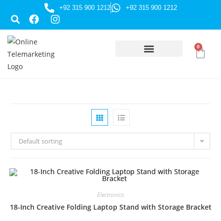
+92 315 900 1212
+92 315 900 1212
0
HUSSAINI GIFTS
Default sorting
Electronics
18-Inch Creative Folding Laptop Stand with Storage Bracket