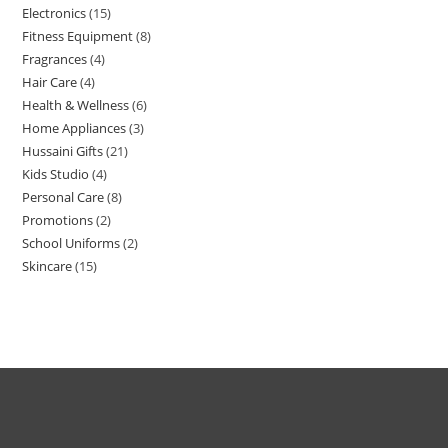
Electronics
15
Fitness Equipment
8
Fragrances
4
Hair Care
4
Health & Wellness
6
Home Appliances
3
Hussaini Gifts
21
Kids Studio
4
Personal Care
8
Promotions
2
School Uniforms
2
Skincare
15