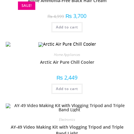
Apple Ammonia-Free Black Hair Cream
SALE!
₨
3,700
₨
4,999
Add to cart
Home Appliances
Arctic Air Pure Chill Cooler
₨
2,449
Add to cart
Electronics
AY-49 Video Making Kit with Vlogging Tripod and Triple
Band Light