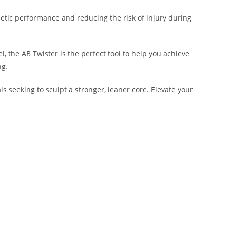
letic performance and reducing the risk of injury during
, the AB Twister is the perfect tool to help you achieve
ng.
ls seeking to sculpt a stronger, leaner core. Elevate your