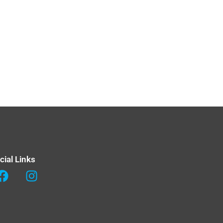
cial Links