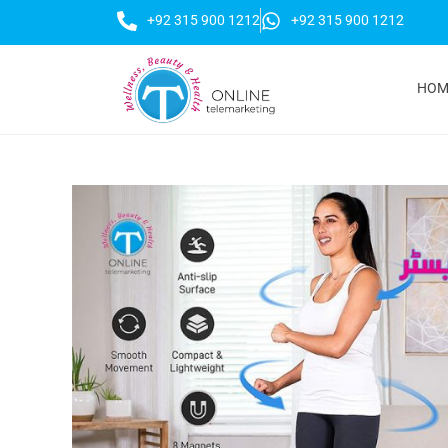
+92 315 900 1212
+92 315 900 1212
HOM