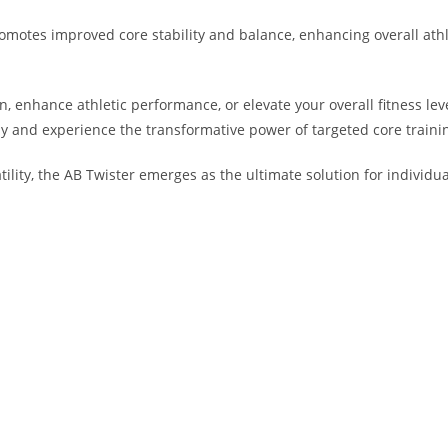
romotes improved core stability and balance, enhancing overall ath
 enhance athletic performance, or elevate your overall fitness level
ay and experience the transformative power of targeted core traini
atility, the AB Twister emerges as the ultimate solution for individua