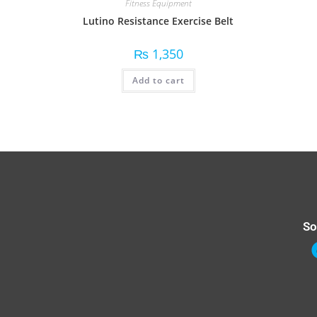
Fitness Equipment
Lutino Resistance Exercise Belt
₨
1,350
Add to cart
So