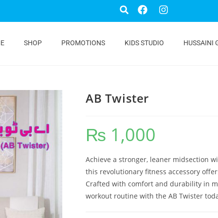
E
SHOP
PROMOTIONS
KIDS STUDIO
HUSSAINI 
AB Twister
₨
1,000
Achieve a stronger, leaner midsection w
this revolutionary fitness accessory off
Crafted with comfort and durability in mind
workout routine with the AB Twister tod