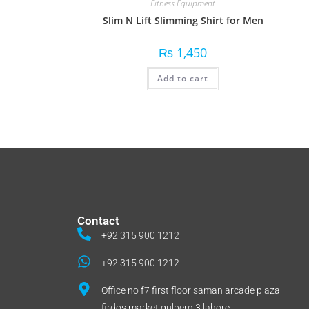
Fitness Equipment
Slim N Lift Slimming Shirt for Men
₨
1,450
Add to cart
Contact
+92 315 900 1212
+92 315 900 1212
Office no f7 first floor saman arcade plaza
firdos market gulberg 3 lahore.