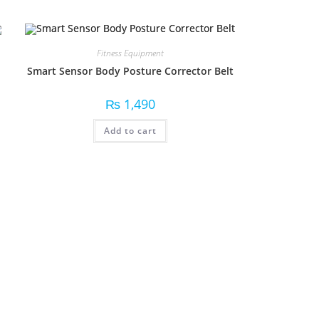
Fitness Equipment
Smart Sensor Body Posture Corrector Belt
₨
1,490
Add to cart