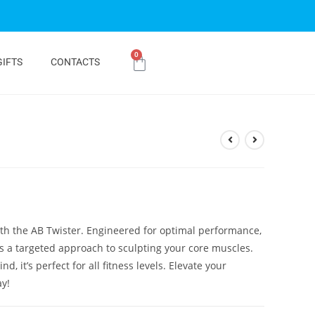
0
GIFTS
CONTACTS
ith the AB Twister. Engineered for optimal performance,
ers a targeted approach to sculpting your core muscles.
, it’s perfect for all fitness levels. Elevate your
ay!