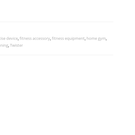
ise device
,
fitness accessory
,
fitness equipment
,
home gym
,
ining
,
Twister