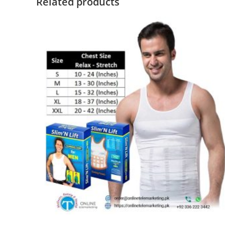
Related products