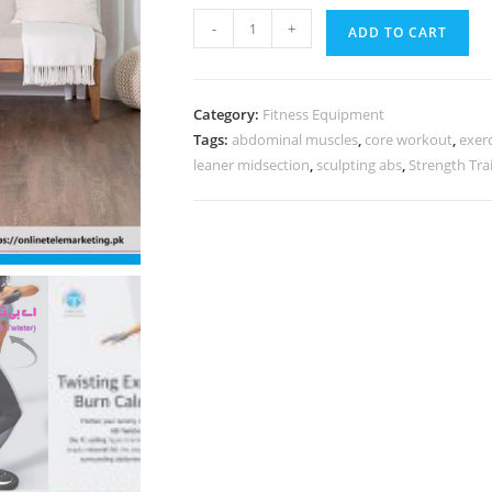
-
+
ADD TO CART
Category:
Fitness Equipment
Tags:
abdominal muscles
,
core workout
,
exerc
leaner midsection
,
sculpting abs
,
Strength Tra