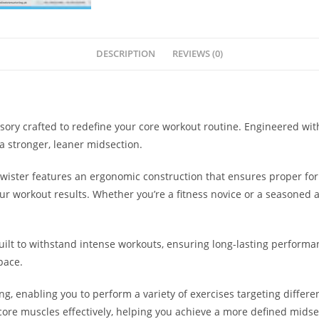
DESCRIPTION
REVIEWS (0)
essory crafted to redefine your core workout routine. Engineered wi
a stronger, leaner midsection.
Twister features an ergonomic construction that ensures proper fo
 workout results. Whether you’re a fitness novice or a seasoned athl
ilt to withstand intense workouts, ensuring long-lasting performanc
pace.
ing, enabling you to perform a variety of exercises targeting diffe
ore muscles effectively, helping you achieve a more defined midse