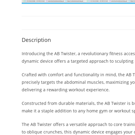
Description
Introducing the AB Twister, a revolutionary fitness acc
dynamic device offers a targeted approach to sculpting 
Crafted with comfort and functionality in mind, the AB 
precisely targets the abdominal muscles, maximizing your
delivering a rewarding workout experience.
Constructed from durable materials, the AB Twister is bu
make it a staple addition to any home gym or workout s
The AB Twister offers a versatile approach to core train
to oblique crunches, this dynamic device engages your c