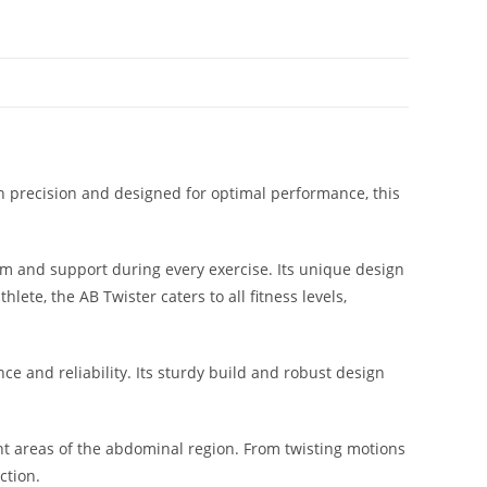
th precision and designed for optimal performance, this
rm and support during every exercise. Its unique design
ete, the AB Twister caters to all fitness levels,
e and reliability. Its sturdy build and robust design
rent areas of the abdominal region. From twisting motions
ction.