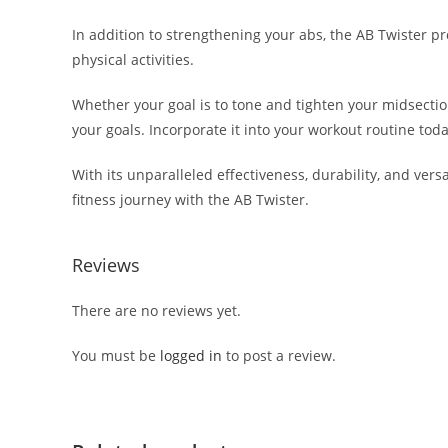
In addition to strengthening your abs, the AB Twister p
physical activities.
Whether your goal is to tone and tighten your midsection,
your goals. Incorporate it into your workout routine tod
With its unparalleled effectiveness, durability, and vers
fitness journey with the AB Twister.
Reviews
There are no reviews yet.
You must be
logged in
to post a review.