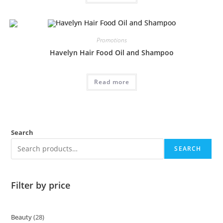
Promotions
Havelyn Hair Food Oil and Shampoo
Read more
Search
SEARCH
Filter by price
Beauty
28