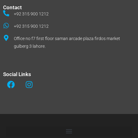
Contact
+92 315 900 1212
+92 315 900 1212
Office no f7 first floor saman arcade plaza firdos market
gulberg 3 lahore.
Social Links