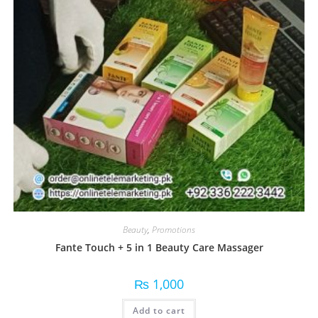
Beauty
,
Promotions
Fante Touch + 5 in 1 Beauty Care Massager
₨
1,000
Add to cart