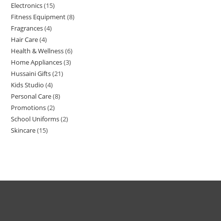
Electronics
15
Fitness Equipment
8
Fragrances
4
Hair Care
4
Health & Wellness
6
Home Appliances
3
Hussaini Gifts
21
Kids Studio
4
Personal Care
8
Promotions
2
School Uniforms
2
Skincare
15