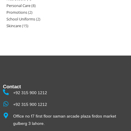
Personal Care
8
Promotions
2
School Uniforms
2
Skincare
15
Contact
+92 315 900 1212
+92 315 900 1212
Office no f7 first floor saman arcade plaza firdos market
gulberg 3 lahore.