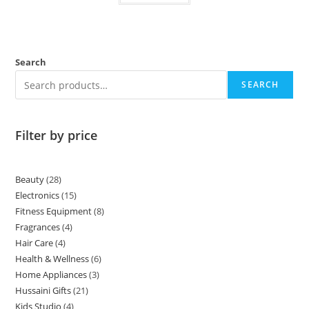
Search
SEARCH
Filter by price
Beauty
28
Electronics
15
Fitness Equipment
8
Fragrances
4
Hair Care
4
Health & Wellness
6
Home Appliances
3
Hussaini Gifts
21
Kids Studio
4