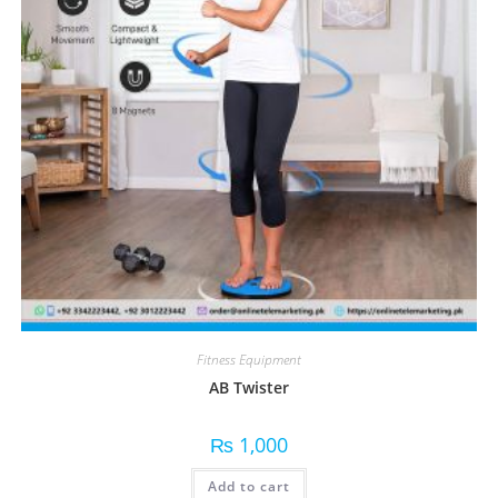
Fitness Equipment
AB Twister
₨
1,000
Add to cart