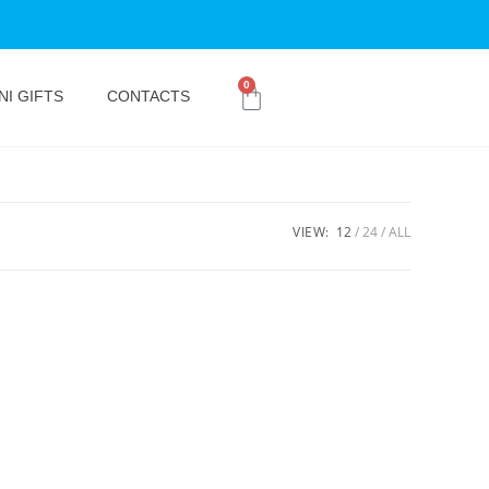
0
NI GIFTS
CONTACTS
VIEW:
12
24
ALL