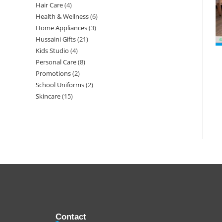
Hair Care
4
Health & Wellness
6
Home Appliances
3
Hussaini Gifts
21
Kids Studio
4
Personal Care
8
Promotions
2
School Uniforms
2
Skincare
15
Contact