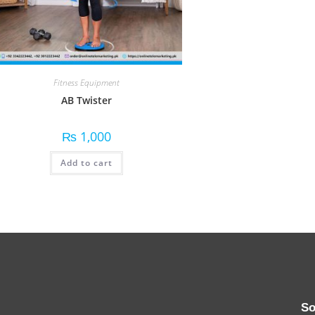
Fitness Equipment
AB Twister
₨
1,000
Add to cart
So