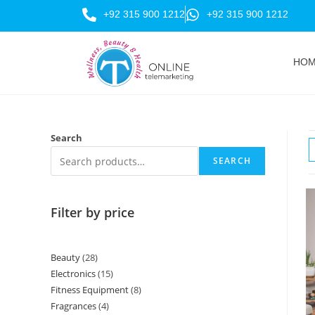
+92 315 900 1212
+92 315 900 1212
HO
Search
SEARCH
Filter by price
Beauty
28
Electronics
15
Fitness Equipment
8
Fragrances
4