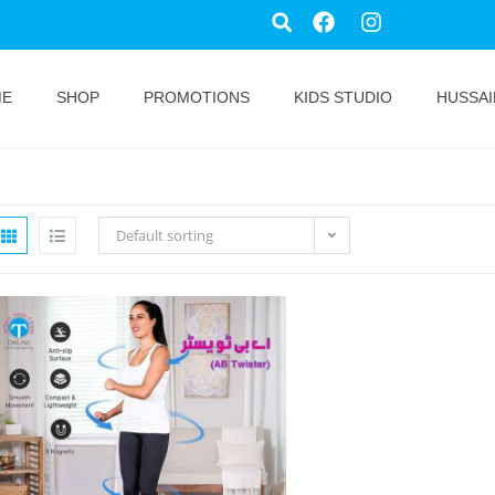
ME
SHOP
PROMOTIONS
KIDS STUDIO
HUSSAI
Default sorting