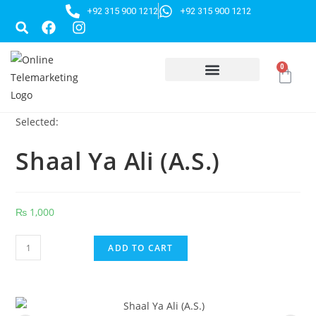
+92 315 900 1212
+92 315 900 1212
0
HUSSAINI GIFTS
Selected:
Shaal Ya Ali (A.S.)
₨
1,000
ADD TO CART