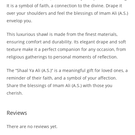
It is a symbol of faith, a connection to the divine. Drape it
over your shoulders and feel the blessings of Imam Ali (A.S.)
envelop you.
This luxurious shawl is made from the finest materials,
ensuring comfort and durability. Its elegant drape and soft
texture make it a perfect companion for any occasion, from
religious gatherings to personal moments of reflection.
The “Shaal Ya Ali (A.S.)” is a meaningful gift for loved ones, a
reminder of their faith, and a symbol of your affection.
Share the blessings of Imam Ali (A.S.) with those you
cherish.
Reviews
There are no reviews yet.