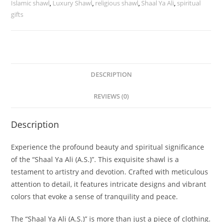
Islamic shawl
,
Luxury Shawl
,
religious shawl
,
Shaal Ya Ali
,
spiritual
gifts
DESCRIPTION
REVIEWS (0)
Description
Experience the profound beauty and spiritual significance
of the “Shaal Ya Ali (A.S.)”. This exquisite shawl is a
testament to artistry and devotion. Crafted with meticulous
attention to detail, it features intricate designs and vibrant
colors that evoke a sense of tranquility and peace.
The “Shaal Ya Ali (A.S.)” is more than just a piece of clothing.