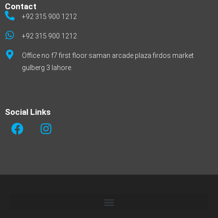
Contact
+92 315 900 1212
+92 315 900 1212
Office no f7 first floor saman arcade plaza firdos market
gulberg 3 lahore.
Social Links