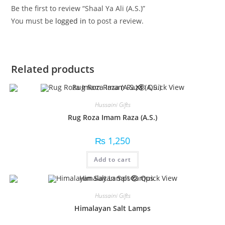
Be the first to review “Shaal Ya Ali (A.S.)”
You must be
logged in
to post a review.
Related products
Quick View
Hussaini Gifts
Rug Roza Imam Raza (A.S.)
₨
1,250
Add to cart
Quick View
Hussaini Gifts
Himalayan Salt Lamps