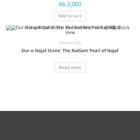
₨
2,000
Add to cart
Quick
View
Hussaini Gifts
Dur-e-Najaf Stone: The Radiant Pearl of Najaf
Read more