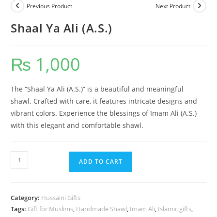
Previous Product
Next Product
Shaal Ya Ali (A.S.)
₨
1,000
The “Shaal Ya Ali (A.S.)” is a beautiful and meaningful
shawl. Crafted with care, it features intricate designs and
vibrant colors. Experience the blessings of Imam Ali (A.S.)
with this elegant and comfortable shawl.
ADD TO CART
Category:
Hussaini Gifts
Tags:
Gift for Muslims
,
Handmade Shawl
,
Imam Ali
,
Islamic gifts
,