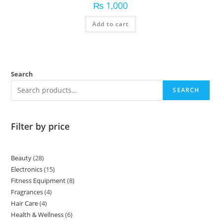
₨
1,000
Add to cart
Search
SEARCH
Filter by price
Beauty
28
Electronics
15
Fitness Equipment
8
Fragrances
4
Hair Care
4
Health & Wellness
6