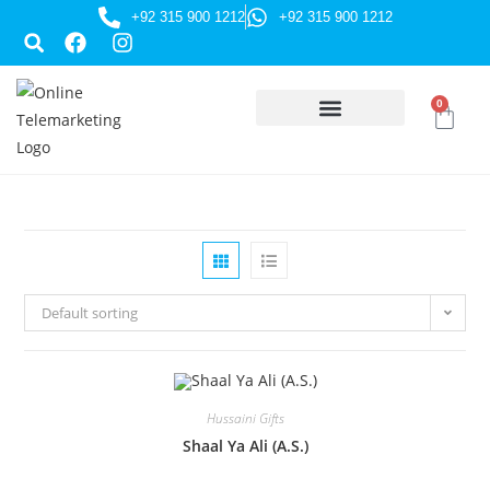
+92 315 900 1212
+92 315 900 1212
0
HUSSAINI GIFTS
Default sorting
Hussaini Gifts
Shaal Ya Ali (A.S.)