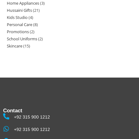
Home Appliances
3
Hussaini Gifts
21
Kids Studio
4
Personal Care
8
Promotions
2
School Uniforms
2
Skincare
15
Contact
+92 315 900 1212
+92 315 900 1212