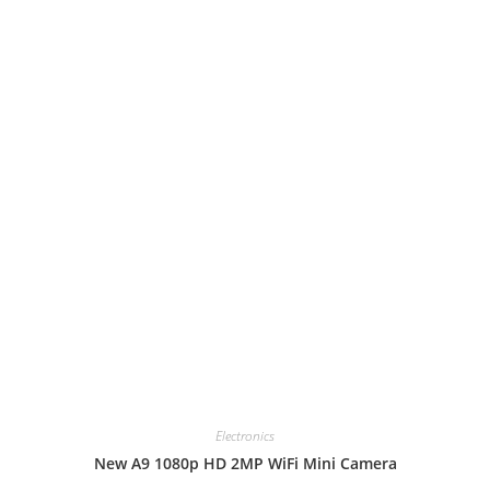
Electronics
New A9 1080p HD 2MP WiFi Mini Camera