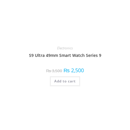
Electronics
S9 Ultra 49mm Smart Watch Series 9
₨
2,500
₨
3,500
Add to cart