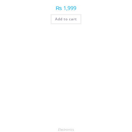
₨
1,999
Add to cart
Electronics