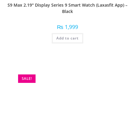
S9 Max 2.19″ Display Series 9 Smart Watch (Laxasfit App) –
Black
₨
1,999
Add to cart
SALE!