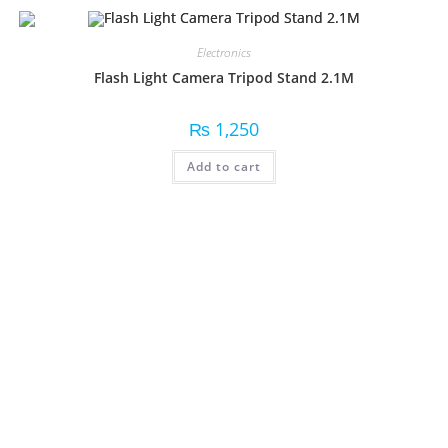
Electronics
Flash Light Camera Tripod Stand 2.1M
₨
1,250
Add to cart