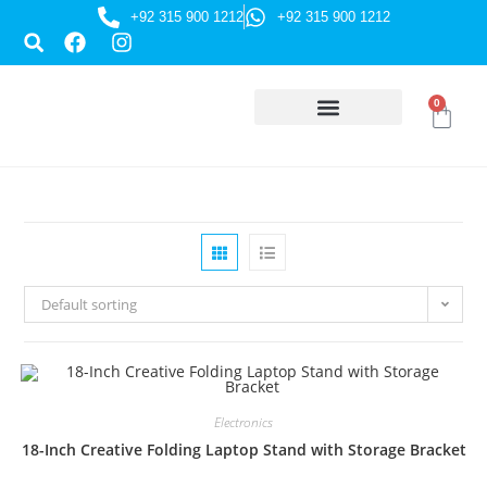
+92 315 900 1212
+92 315 900 1212
0
HUSSAINI GIFTS
Default sorting
Electronics
18-Inch Creative Folding Laptop Stand with Storage Bracket