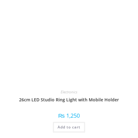
Electronics
26cm LED Studio Ring Light with Mobile Holder
₨
1,250
Add to cart