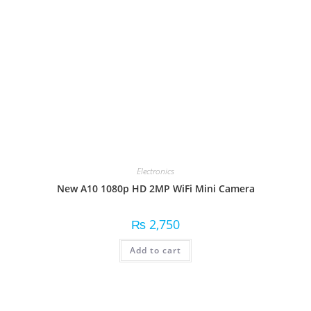
Electronics
New A10 1080p HD 2MP WiFi Mini Camera
₨
2,750
Add to cart