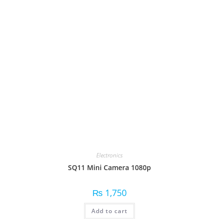
Electronics
SQ11 Mini Camera 1080p
₨
1,750
Add to cart