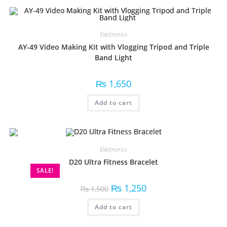
Electronics
AY-49 Video Making Kit with Vlogging Tripod and Triple
Band Light
₨
1,650
Add to cart
Electronics
D20 Ultra Fitness Bracelet
SALE!
₨
1,250
₨
1,500
Add to cart