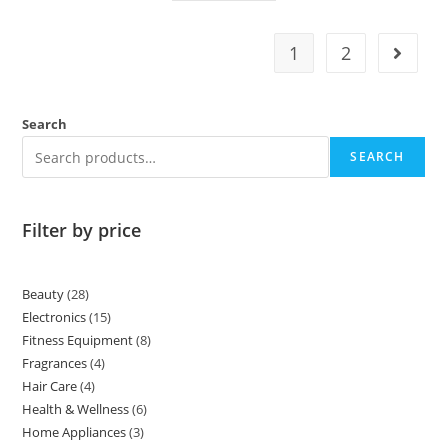
1
2
Search
SEARCH
Filter by price
Beauty
28
Electronics
15
Fitness Equipment
8
Fragrances
4
Hair Care
4
Health & Wellness
6
Home Appliances
3