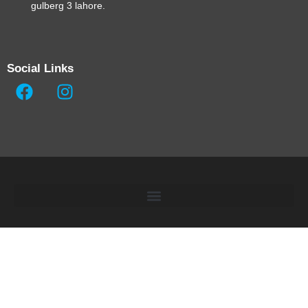
gulberg 3 lahore.
Social Links