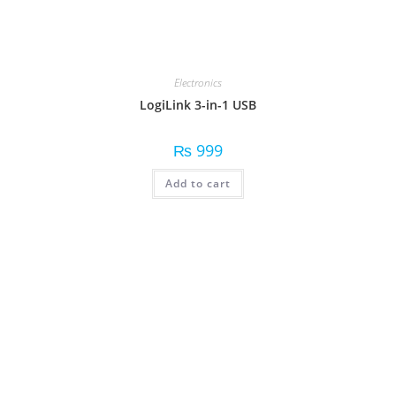
Electronics
LogiLink 3-in-1 USB
₨
999
Add to cart