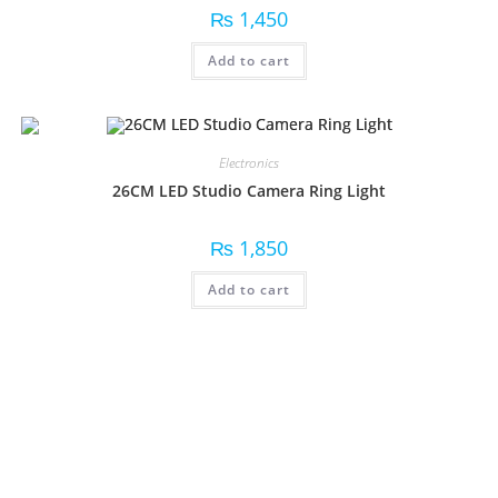
₨
1,450
Add to cart
Electronics
26CM LED Studio Camera Ring Light
₨
1,850
Add to cart