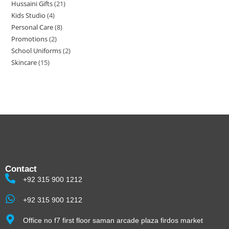
Hussaini Gifts
21
Kids Studio
4
Personal Care
8
Promotions
2
School Uniforms
2
Skincare
15
Contact
+92 315 900 1212
+92 315 900 1212
Office no f7 first floor saman arcade plaza firdos market