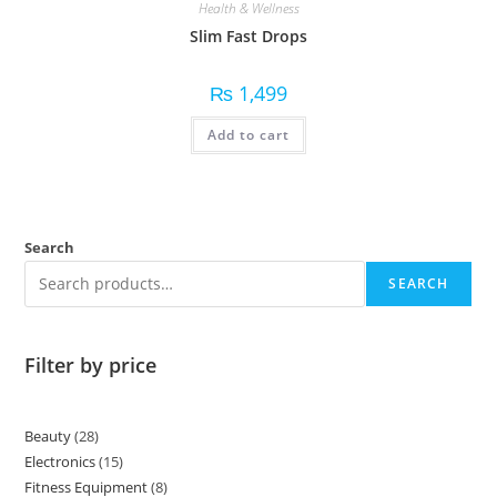
Health & Wellness
Slim Fast Drops
₨
1,499
Add to cart
Search
SEARCH
Filter by price
Beauty
28
Electronics
15
Fitness Equipment
8