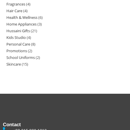
Fragrances
4
Hair Care
4
Health & Wellness
6
Home Appliances
3
Hussaini Gifts
21
Kids Studio
4
Personal Care
8
Promotions
2
School Uniforms
2
Skincare
15
Contact