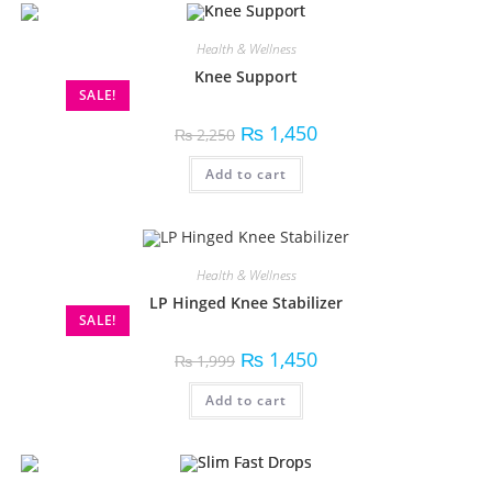
Health & Wellness
Knee Support
SALE!
₨
1,450
₨
2,250
Add to cart
Health & Wellness
LP Hinged Knee Stabilizer
SALE!
₨
1,450
₨
1,999
Add to cart