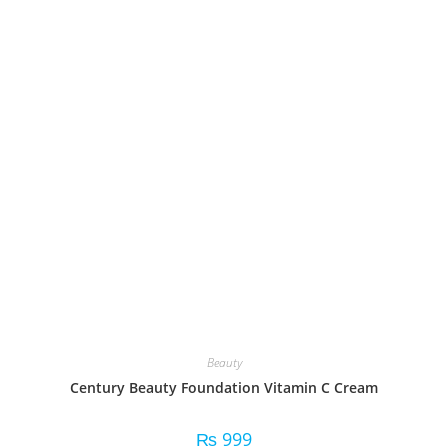
Beauty
Century Beauty Foundation Vitamin C Cream
₨
999