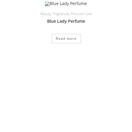
Beauty
,
Fragrances
,
Personal Care
Blue Lady Perfume
Read more