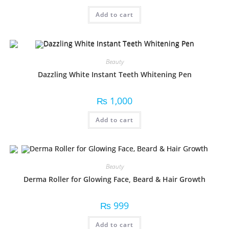
Add to cart
Beauty
Dazzling White Instant Teeth Whitening Pen
₨
1,000
Add to cart
Beauty
Derma Roller for Glowing Face, Beard & Hair Growth
₨
999
Add to cart