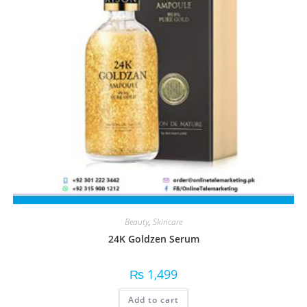
Beauty
,
Skincare
24K Goldzen Serum
₨
1,499
Add to cart