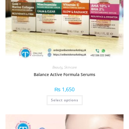
Beauty
,
Skincare
Balance Active Formula Serums
₨
1,650
Select options