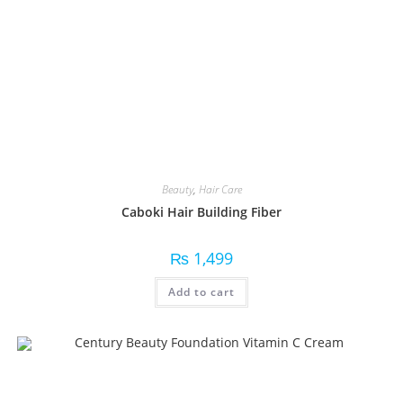
Beauty
,
Hair Care
Caboki Hair Building Fiber
₨
1,499
Add to cart