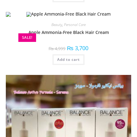
Beauty
,
Personal Care
Apple Ammonia-Free Black Hair Cream
SALE!
₨
3,700
₨
4,999
Add to cart