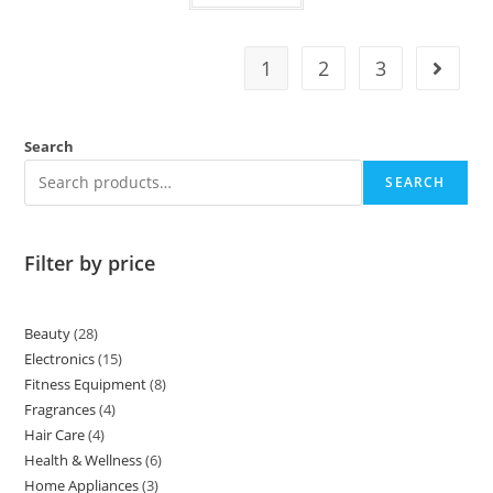
1
2
3
Search
SEARCH
Filter by price
Beauty
28
Electronics
15
Fitness Equipment
8
Fragrances
4
Hair Care
4
Health & Wellness
6
Home Appliances
3