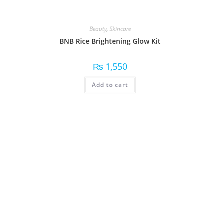
Beauty
,
Skincare
BNB Rice Brightening Glow Kit
₨
1,550
Add to cart