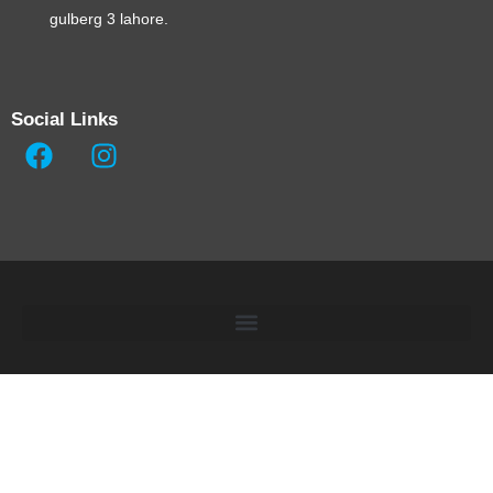
gulberg 3 lahore.
Social Links