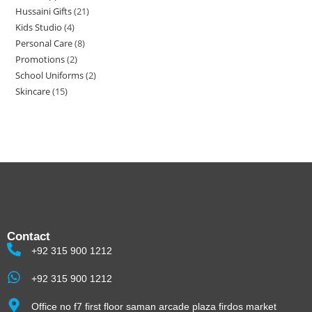
Hussaini Gifts
21
Kids Studio
4
Personal Care
8
Promotions
2
School Uniforms
2
Skincare
15
Contact
+92 315 900 1212
+92 315 900 1212
Office no f7 first floor saman arcade plaza firdos market