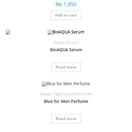
₨
1,950
Add to cart
Beauty
,
Skincare
BioAQUA Serum
Read more
Beauty
,
Fragrances
,
Personal Care
Blue for Men Perfume
Read more