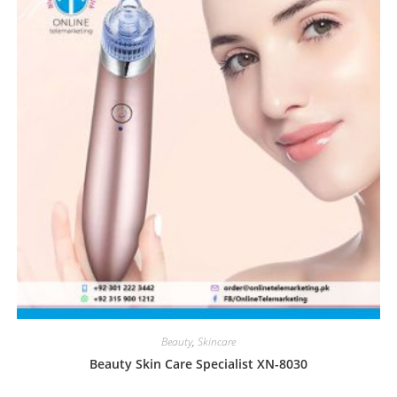
Beauty
,
Skincare
Beauty Skin Care Specialist XN-8030