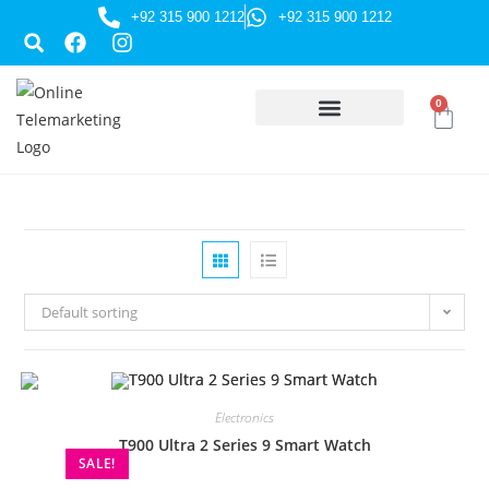
+92 315 900 1212
+92 315 900 1212
0
HUSSAINI GIFTS
Default sorting
Electronics
T900 Ultra 2 Series 9 Smart Watch
SALE!