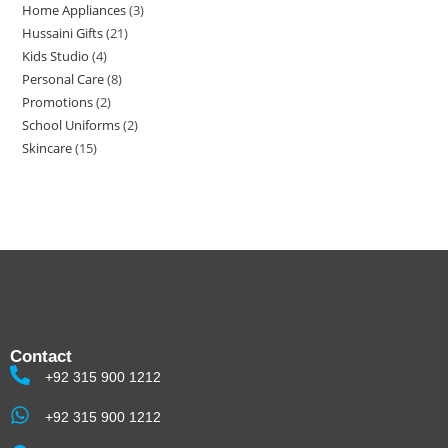
Home Appliances
3
Hussaini Gifts
21
Kids Studio
4
Personal Care
8
Promotions
2
School Uniforms
2
Skincare
15
Contact
+92 315 900 1212
+92 315 900 1212