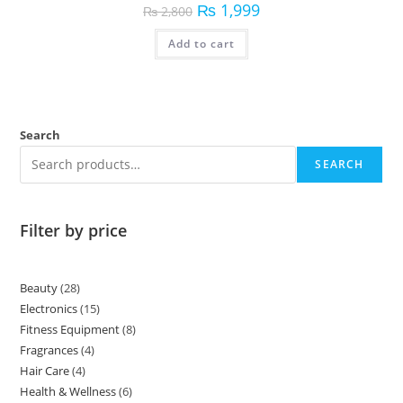
₨
1,999
₨
2,800
Add to cart
Search
SEARCH
Filter by price
Beauty
28
Electronics
15
Fitness Equipment
8
Fragrances
4
Hair Care
4
Health & Wellness
6