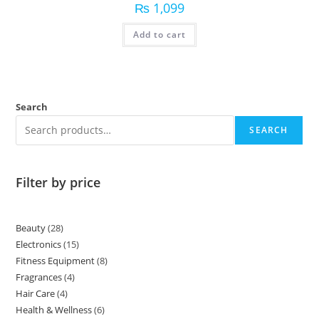
₨
1,099
Add to cart
Search
SEARCH
Filter by price
Beauty
28
Electronics
15
Fitness Equipment
8
Fragrances
4
Hair Care
4
Health & Wellness
6