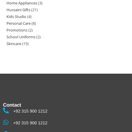
Home Appliances
3
Hussaini Gifts
21
Kids Studio
4
Personal Care
8
Promotions
2
School Uniforms
2
Skincare
15
Contact
+92 315 900 1212
+92 315 900 1212