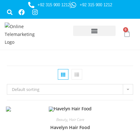
+92 315 900 1212
+92 315 900 1212
0
HUSSAINI GIFTS
Default sorting
Beauty
,
Hair Care
Havelyn Hair Food