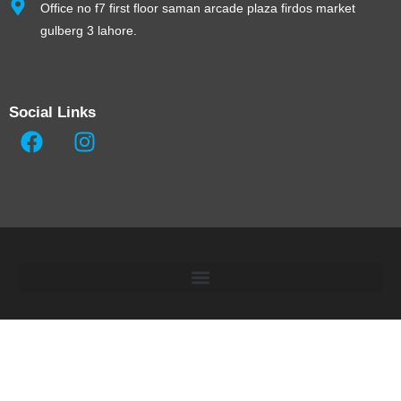
Office no f7 first floor saman arcade plaza firdos market
gulberg 3 lahore.
Social Links