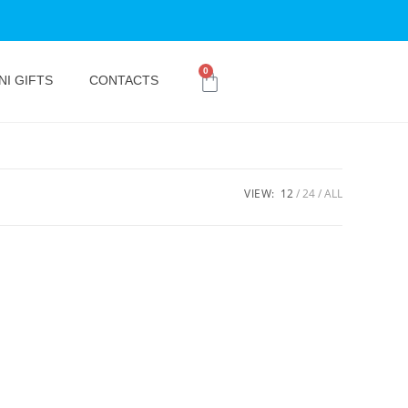
0
NI GIFTS
CONTACTS
VIEW:
12
24
ALL