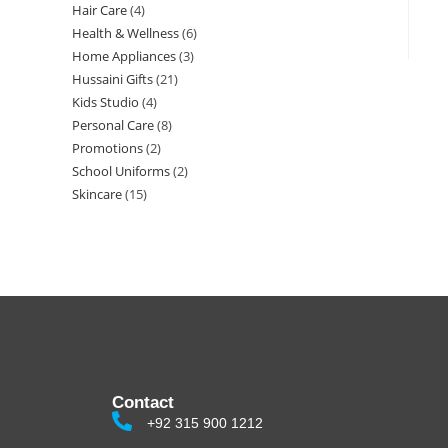
Hair Care
4
Health & Wellness
6
Home Appliances
3
Hussaini Gifts
21
Kids Studio
4
Personal Care
8
Promotions
2
School Uniforms
2
Skincare
15
Contact
+92 315 900 1212