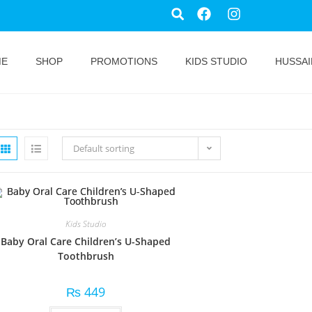
ME
SHOP
PROMOTIONS
KIDS STUDIO
HUSSAI
Default sorting
Kids Studio
Baby Oral Care Children’s U-Shaped
Toothbrush
₨
449