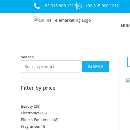
+92 315 900 1212
+92 315 900 1212
HO
Search
SEARCH
Filter by price
Beauty
28
Electronics
15
Fitness Equipment
8
Fragrances
4