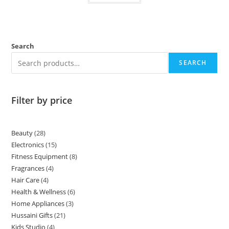
Search
SEARCH
Filter by price
Beauty
28
Electronics
15
Fitness Equipment
8
Fragrances
4
Hair Care
4
Health & Wellness
6
Home Appliances
3
Hussaini Gifts
21
Kids Studio
4