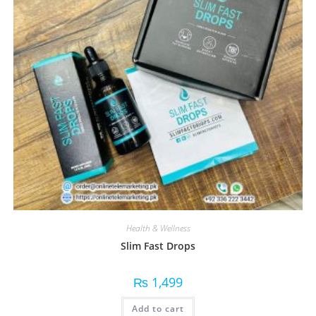
Health & Wellness
Slim Fast Drops
₨
1,499
Add to cart