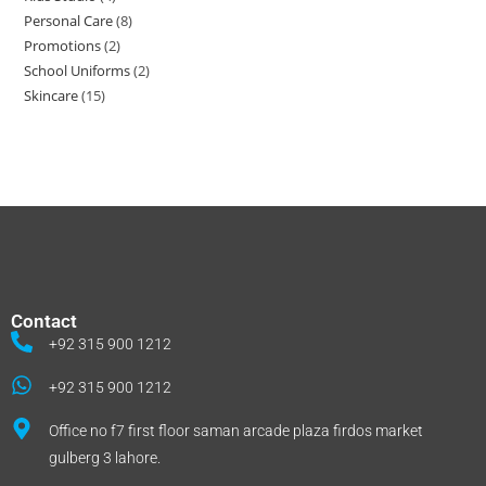
Personal Care
8
Promotions
2
School Uniforms
2
Skincare
15
Contact
+92 315 900 1212
+92 315 900 1212
Office no f7 first floor saman arcade plaza firdos market
gulberg 3 lahore.