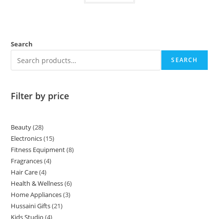
Search
SEARCH
Filter by price
Beauty
28
Electronics
15
Fitness Equipment
8
Fragrances
4
Hair Care
4
Health & Wellness
6
Home Appliances
3
Hussaini Gifts
21
Kids Studio
4