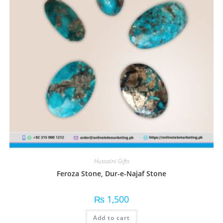
Hussaini Gifts
Feroza Stone, Dur-e-Najaf Stone
₨
1,500
Add to cart