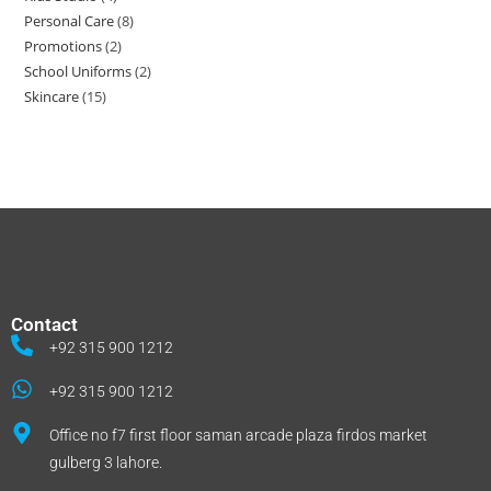
Personal Care
8
Promotions
2
School Uniforms
2
Skincare
15
Contact
+92 315 900 1212
+92 315 900 1212
Office no f7 first floor saman arcade plaza firdos market
gulberg 3 lahore.