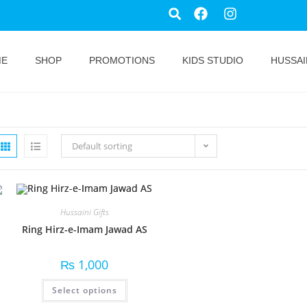
ME
SHOP
PROMOTIONS
KIDS STUDIO
HUSSAI
Default sorting
Hussaini Gifts
Ring Hirz-e-Imam Jawad AS
₨
1,000
Select options