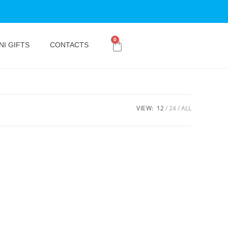
0
NI GIFTS
CONTACTS
VIEW:
12
24
ALL