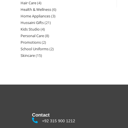
Hair Care
4
Health & Wellness
6
Home Appliances
3
Hussaini Gifts
21
Kids Studio
4
Personal Care
8
Promotions
2
School Uniforms
2
Skincare
15
Contact
+92 315 900 1212