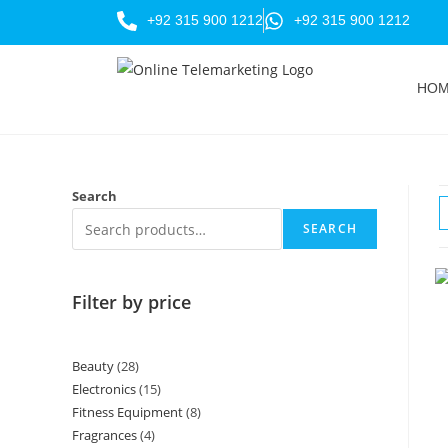
+92 315 900 1212
+92 315 900 1212
HO
Search
SEARCH
Filter by price
Beauty
28
Electronics
15
Fitness Equipment
8
Fragrances
4