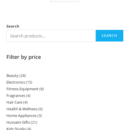
Search
SEARCH
Filter by price
Beauty
28
Electronics
15
Fitness Equipment
8
Fragrances
4
Hair Care
4
Health & Wellness
6
Home Appliances
3
Hussaini Gifts
21
Kids Studio
4