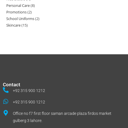
Personal Care
8
Promotions
2
School Uniforms
2
Skincare
15
Contact
+92 315 900 1212
+92 315 900 1212
Office no f7 first floor saman arcade plaza firdos market
gulberg 3 lahore.