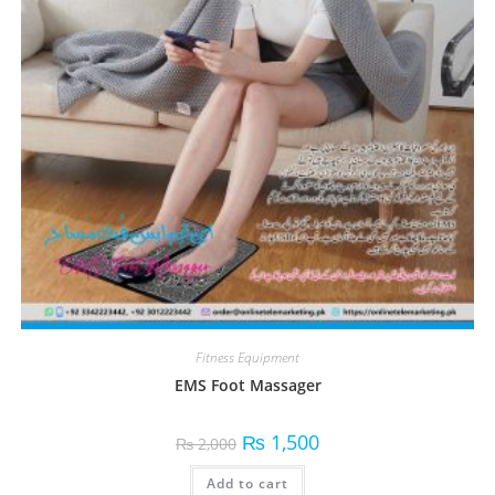
Fitness Equipment
EMS Foot Massager
₨
1,500
₨
2,000
Add to cart