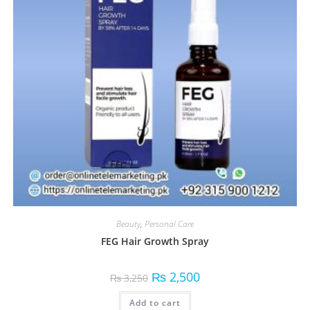
Beauty
,
Personal Care
FEG Hair Growth Spray
₨
2,500
₨
3,250
Add to cart