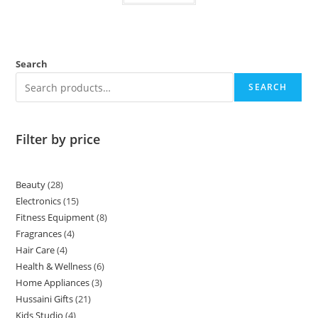
Search
SEARCH
Filter by price
Beauty
28
Electronics
15
Fitness Equipment
8
Fragrances
4
Hair Care
4
Health & Wellness
6
Home Appliances
3
Hussaini Gifts
21
Kids Studio
4