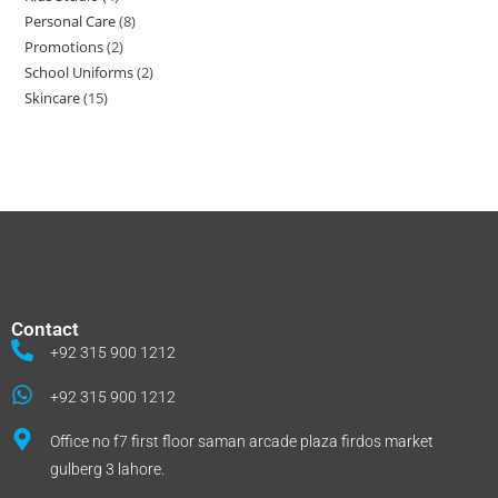
Personal Care
8
Promotions
2
School Uniforms
2
Skincare
15
Contact
+92 315 900 1212
+92 315 900 1212
Office no f7 first floor saman arcade plaza firdos market
gulberg 3 lahore.