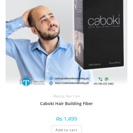
Beauty
,
Hair Care
Caboki Hair Building Fiber
₨
1,499
Add to cart