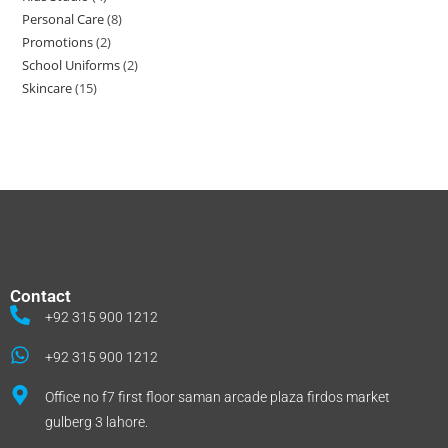
Personal Care
8
Promotions
2
School Uniforms
2
Skincare
15
Contact
+92 315 900 1212
+92 315 900 1212
Office no f7 first floor saman arcade plaza firdos market
gulberg 3 lahore.