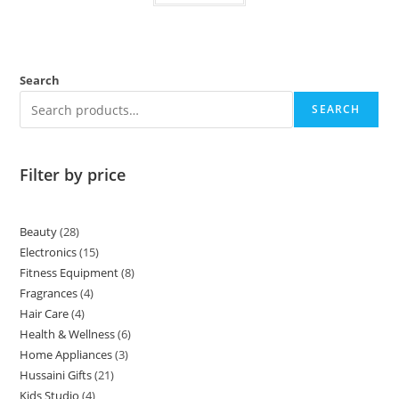
Search
SEARCH
Filter by price
Beauty
28
Electronics
15
Fitness Equipment
8
Fragrances
4
Hair Care
4
Health & Wellness
6
Home Appliances
3
Hussaini Gifts
21
Kids Studio
4