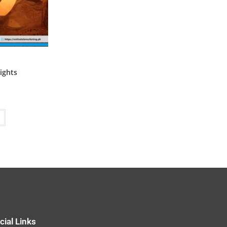
ights
cial Links