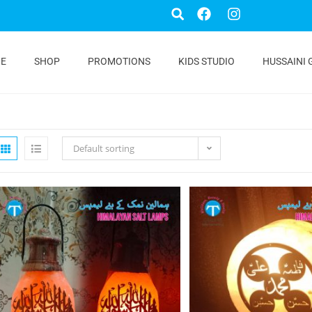
E
SHOP
PROMOTIONS
KIDS STUDIO
HUSSAINI 
Default sorting