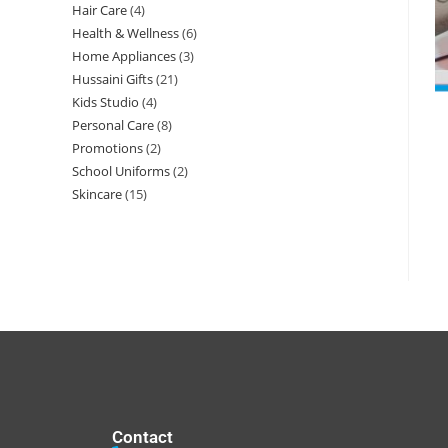
Hair Care
4
Health & Wellness
6
Home Appliances
3
Hussaini Gifts
21
Kids Studio
4
Personal Care
8
Promotions
2
School Uniforms
2
Skincare
15
Contact