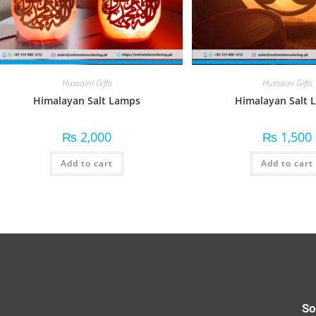
Hussaini Gifts
Hussaini Gifts
Himalayan Salt Lamps
Himalayan Salt L
₨
2,000
₨
1,500
Add to cart
Add to cart
So