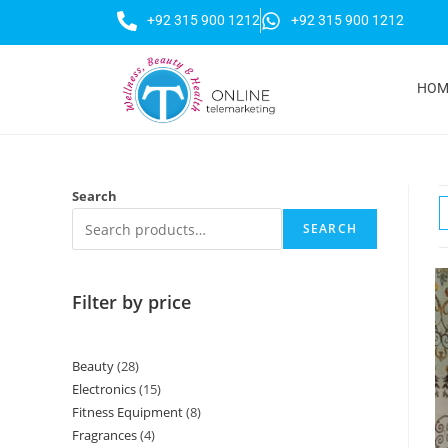
+92 315 900 1212
+92 315 900 1212
HOM
Search
SEARCH
Filter by price
Beauty
28
Electronics
15
Fitness Equipment
8
Fragrances
4