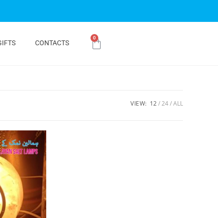
0
GIFTS
CONTACTS
VIEW:
12
24
ALL