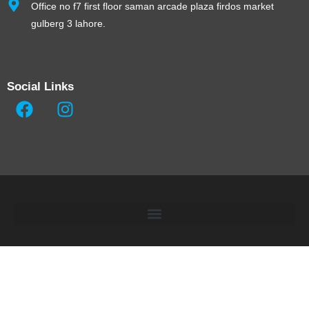
Office no f7 first floor saman arcade plaza firdos market
gulberg 3 lahore.
Social Links