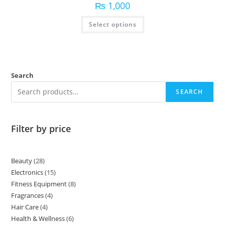
₨
1,000
Select options
Search
SEARCH
Filter by price
Beauty
28
Electronics
15
Fitness Equipment
8
Fragrances
4
Hair Care
4
Health & Wellness
6