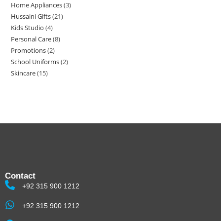
Home Appliances
3
Hussaini Gifts
21
Kids Studio
4
Personal Care
8
Promotions
2
School Uniforms
2
Skincare
15
Contact
+92 315 900 1212
+92 315 900 1212