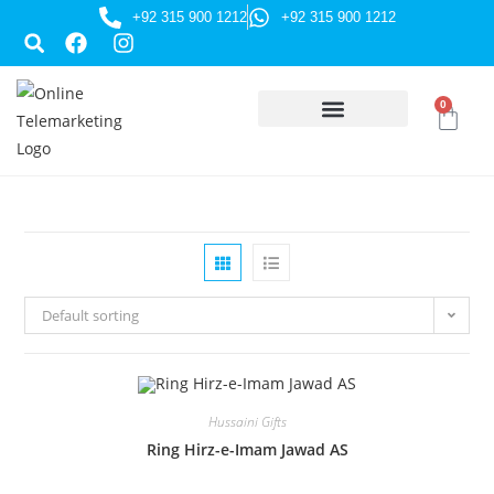
+92 315 900 1212
+92 315 900 1212
0
HUSSAINI GIFTS
Default sorting
Hussaini Gifts
Ring Hirz-e-Imam Jawad AS