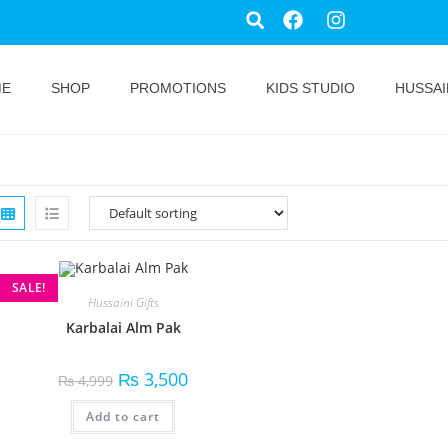
ME
SHOP
PROMOTIONS
KIDS STUDIO
HUSSAI
SALE!
Hussaini Gifts
Karbalai Alm Pak
₨
3,500
₨
4,999
Add to cart