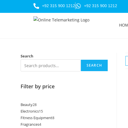
+92 315 900 1212
+92 315 900 1212
HO
Search
SEARCH
Filter by price
Beauty
28
Electronics
15
Fitness Equipment
8
Fragrances
4