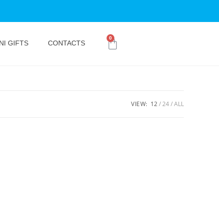
0
NI GIFTS
CONTACTS
VIEW:
12
24
ALL