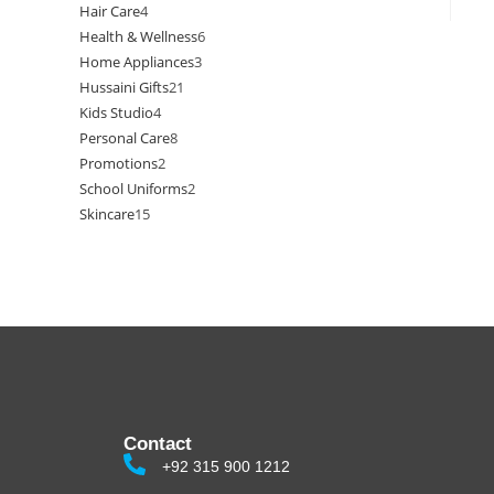
Hair Care
4
Health & Wellness
6
Home Appliances
3
Hussaini Gifts
21
Kids Studio
4
Personal Care
8
Promotions
2
School Uniforms
2
Skincare
15
Contact
+92 315 900 1212