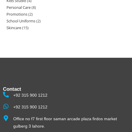
Kids Studio
4
Personal Care
8
Promotions
2
School Uniforms
2
Skincare
15
Contact
+92 315 900 1212
+92 315 900 1212
Office no f7 first floor saman arcade plaza firdos market
gulberg 3 lahore.