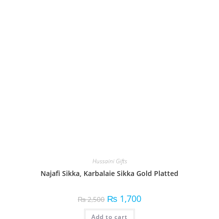
Hussaini Gifts
Najafi Sikka, Karbalaie Sikka Gold Platted
₨
1,700
₨
2,500
Add to cart