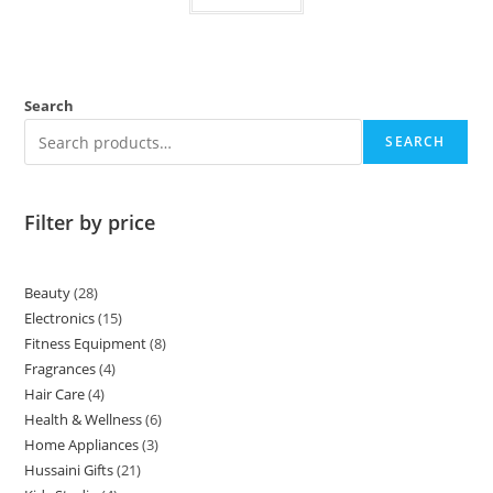
Search
SEARCH
Filter by price
Beauty
28
Electronics
15
Fitness Equipment
8
Fragrances
4
Hair Care
4
Health & Wellness
6
Home Appliances
3
Hussaini Gifts
21